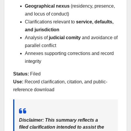
Geographical nexus
(residency, presence,
and locus of conduct)
Clarifications relevant to
service, defaults,
and jurisdiction
Analysis of
judicial comity
and avoidance of
parallel conflict
Annexes supporting corrections and record
integrity
Status:
Filed
Use:
Record clarification, citation, and public-
reference download
Disclaimer:
This summary reflects a
filed clarification intended to assist the