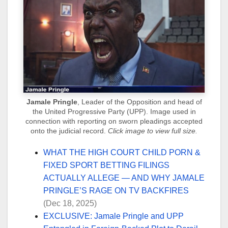
Jamale Pringle
, Leader of the Opposition and head of
the United Progressive Party (UPP). Image used in
connection with reporting on sworn pleadings accepted
onto the judicial record.
Click image to view full size.
WHAT THE HIGH COURT CHILD PORN &
FIXED SPORT BETTING FILINGS
ACTUALLY ALLEGE — AND WHY JAMALE
PRINGLE’S RAGE ON TV BACKFIRES
(Dec 18, 2025)
EXCLUSIVE: Jamale Pringle and UPP