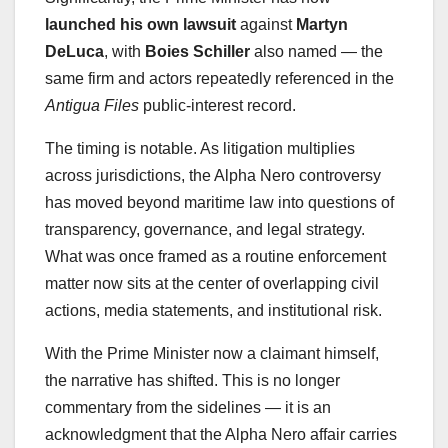
launched his own lawsuit
against
Martyn
DeLuca
, with
Boies Schiller
also named — the
same firm and actors repeatedly referenced in the
Antigua Files
public-interest record.
The timing is notable. As litigation multiplies
across jurisdictions, the Alpha Nero controversy
has moved beyond maritime law into questions of
transparency, governance, and legal strategy.
What was once framed as a routine enforcement
matter now sits at the center of overlapping civil
actions, media statements, and institutional risk.
With the Prime Minister now a claimant himself,
the narrative has shifted. This is no longer
commentary from the sidelines — it is an
acknowledgment that the Alpha Nero affair carries