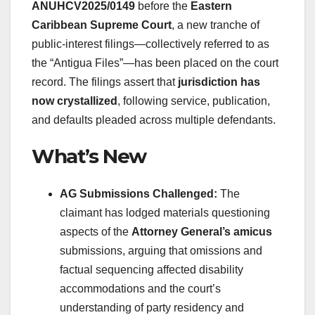
ANUHCV2025/0149
before the
Eastern
Caribbean Supreme Court
, a new tranche of
public-interest filings—collectively referred to as
the “Antigua Files”—has been placed on the court
record. The filings assert that
jurisdiction has
now crystallized
, following service, publication,
and defaults pleaded across multiple defendants.
What’s New
AG Submissions Challenged:
The
claimant has lodged materials questioning
aspects of the
Attorney General’s amicus
submissions, arguing that omissions and
factual sequencing affected disability
accommodations and the court’s
understanding of party residency and