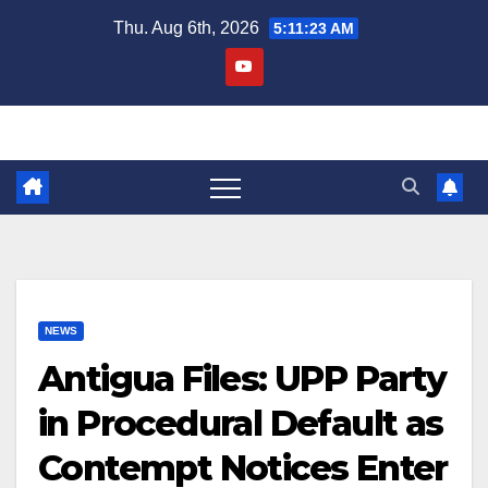
Skip
Thu. Aug 6th, 2026
5:11:25 AM
to
content
NEWS
Antigua Files: UPP Party
in Procedural Default as
Contempt Notices Enter