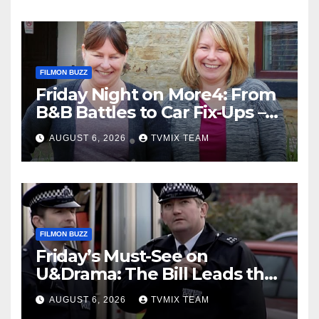
FILMON BUZZ
Friday Night on More4: From
B&B Battles to Car Fix‑Ups –
Your Must‑Watch Guide
AUGUST 6, 2026
TVMIX TEAM
FILMON BUZZ
Friday’s Must-See on
U&Drama: The Bill Leads the
Charge
AUGUST 6, 2026
TVMIX TEAM