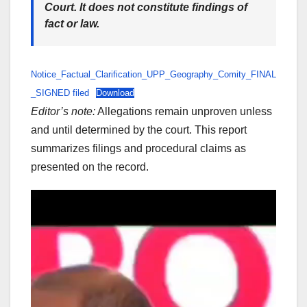
Court. It does not constitute findings of
fact or law.
Notice_Factual_Clarification_UPP_Geography_Comity_FINAL
_SIGNED filed
Download
Editor’s note:
Allegations remain unproven unless
and until determined by the court. This report
summarizes filings and procedural claims as
presented on the record.