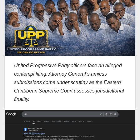
United Progressive Party officers face an alleged
contempt filing; Attorney General’s amicus
submissions come under scrutiny as the Eastern
Caribbean Supreme Court assesses jurisdictional
finality.