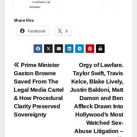
Share this:
Facebook
X
Post
Prime Minister
Orgy of Lawfare.
Gaston Browne
Taylor Swift, Travis
navigation
Saved From The
Kelce, Blake Lively,
Legal Media Cartel
Justin Baldoni, Matt
& How Procedural
Damon and Ben
Clarity Preserved
Affleck Drawn Into
Sovereignty
Hollywood’s Most
Watched Sex-
Abuse Litigation –