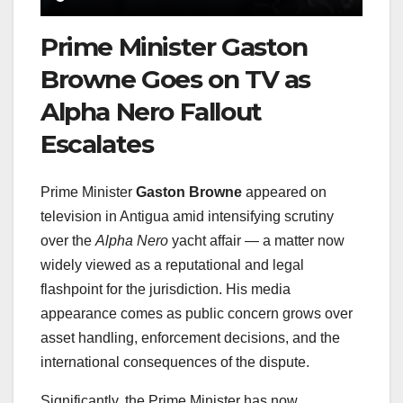
Prime Minister Gaston
Browne Goes on TV as
Alpha Nero Fallout
Escalates
Prime Minister
Gaston Browne
appeared on
television in Antigua amid intensifying scrutiny
over the
Alpha Nero
yacht affair — a matter now
widely viewed as a reputational and legal
flashpoint for the jurisdiction. His media
appearance comes as public concern grows over
asset handling, enforcement decisions, and the
international consequences of the dispute.
Significantly, the Prime Minister has now