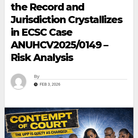
the Record and
Jurisdiction Crystallizes
in ECSC Case
ANUHCV2025/0149 –
Risk Analysis
By
FEB 3, 2026