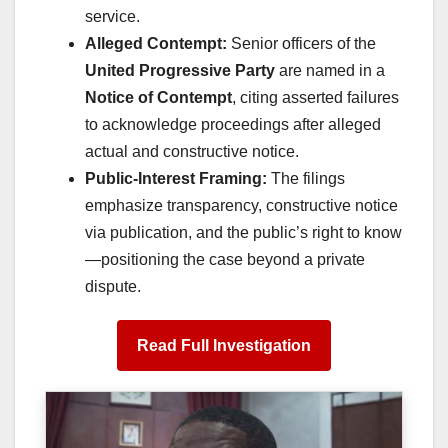
service.
Alleged Contempt:
Senior officers of the
United Progressive Party
are named in a
Notice of Contempt
, citing asserted failures
to acknowledge proceedings after alleged
actual and constructive notice.
Public-Interest Framing:
The filings
emphasize transparency, constructive notice
via publication, and the public’s right to know
—positioning the case beyond a private
dispute.
Read Full Investigation