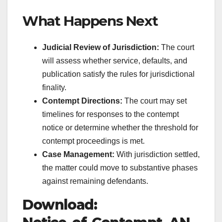
What Happens Next
Judicial Review of Jurisdiction:
The court
will assess whether service, defaults, and
publication satisfy the rules for jurisdictional
finality.
Contempt Directions:
The court may set
timelines for responses to the contempt
notice or determine whether the threshold for
contempt proceedings is met.
Case Management:
With jurisdiction settled,
the matter could move to substantive phases
against remaining defendants.
Download: