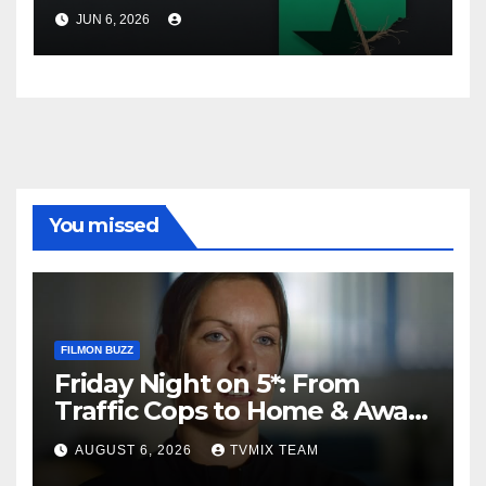
Review Platforms Lure Users
JUN 6, 2026
You missed
FILMON BUZZ
Friday Night on 5*: From
Traffic Cops to Home & Away
– Your Must‑Watch Guide
AUGUST 6, 2026
TVMIX TEAM