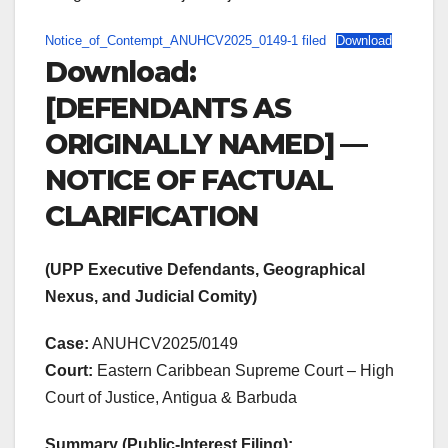
Notice_of_Contempt_ANUHCV2025_0149-1 filed
Download
Download:
[DEFENDANTS AS
ORIGINALLY NAMED] —
NOTICE OF FACTUAL
CLARIFICATION
(UPP Executive Defendants, Geographical
Nexus, and Judicial Comity)
Case:
ANUHCV2025/0149
Court:
Eastern Caribbean Supreme Court – High
Court of Justice, Antigua & Barbuda
Summary (Public-Interest Filing):