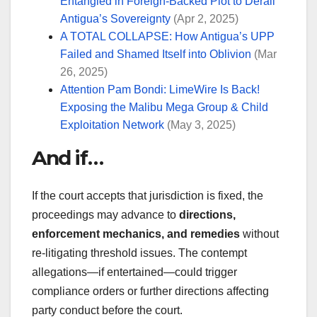
Entangled in Foreign-Backed Plot to Derail
Antigua’s Sovereignty
(Apr 2, 2025)
A TOTAL COLLAPSE: How Antigua’s UPP
Failed and Shamed Itself into Oblivion
(Mar
26, 2025)
Attention Pam Bondi: LimeWire Is Back!
Exposing the Malibu Mega Group & Child
Exploitation Network
(May 3, 2025)
And if…
If the court accepts that jurisdiction is fixed, the
proceedings may advance to
directions,
enforcement mechanics, and remedies
without
re-litigating threshold issues. The contempt
allegations—if entertained—could trigger
compliance orders or further directions affecting
party conduct before the court.