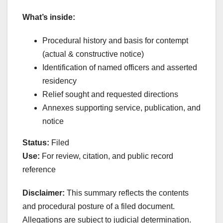
What’s inside:
Procedural history and basis for contempt
(actual & constructive notice)
Identification of named officers and asserted
residency
Relief sought and requested directions
Annexes supporting service, publication, and
notice
Status:
Filed
Use:
For review, citation, and public record
reference
Disclaimer:
This summary reflects the contents
and procedural posture of a filed document.
Allegations are subject to judicial determination.