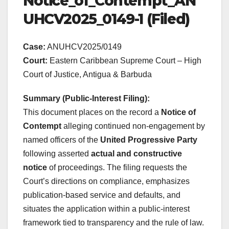
Notice_of_Contempt_AN
UHCV2025_0149-1 (Filed)
Case:
ANUHCV2025/0149
Court:
Eastern Caribbean Supreme Court – High
Court of Justice, Antigua & Barbuda
Summary (Public-Interest Filing):
This document places on the record a
Notice of
Contempt
alleging continued non-engagement by
named officers of the
United Progressive Party
following asserted
actual and constructive
notice
of proceedings. The filing requests the
Court’s directions on compliance, emphasizes
publication-based service and defaults, and
situates the application within a public-interest
framework tied to transparency and the rule of law.