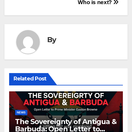
Who is next?
By
Related Post
NEWS
The Sovereignty of Antigua &
Barbuda: Open Letter to