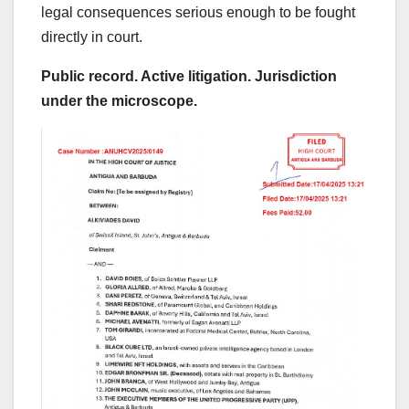
legal consequences serious enough to be fought
directly in court.
Public record. Active litigation. Jurisdiction
under the microscope.