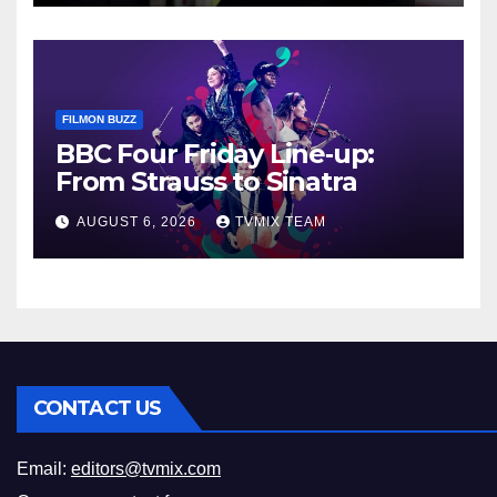
FILMON BUZZ
BBC Four Friday Line‑up:
From Strauss to Sinatra
AUGUST 6, 2026
TVMIX TEAM
CONTACT US
Email:
editors@tvmix.com