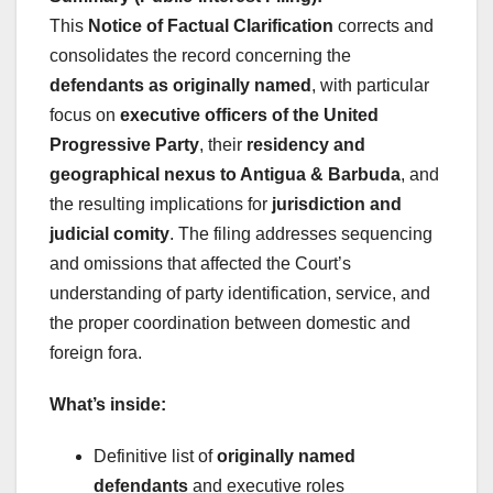
This
Notice of Factual Clarification
corrects and
consolidates the record concerning the
defendants as originally named
, with particular
focus on
executive officers of the United
Progressive Party
, their
residency and
geographical nexus to Antigua & Barbuda
, and
the resulting implications for
jurisdiction and
judicial comity
. The filing addresses sequencing
and omissions that affected the Court’s
understanding of party identification, service, and
the proper coordination between domestic and
foreign fora.
What’s inside:
Definitive list of
originally named
defendants
and executive roles