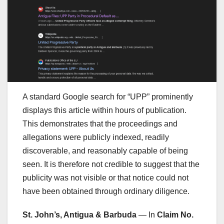
A standard Google search for “UPP” prominently
displays this article within hours of publication.
This demonstrates that the proceedings and
allegations were publicly indexed, readily
discoverable, and reasonably capable of being
seen. It is therefore not credible to suggest that the
publicity was not visible or that notice could not
have been obtained through ordinary diligence.
St. John’s, Antigua & Barbuda
— In
Claim No.