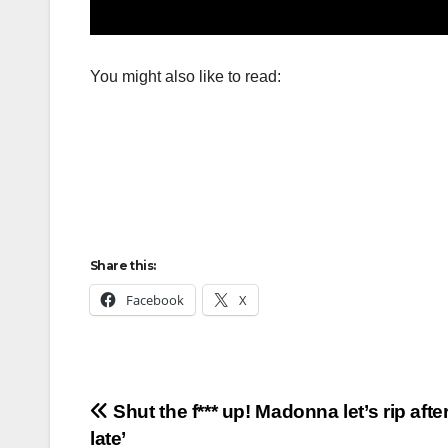
You might also like to read:
Share this:
Facebook
X
Post
Shut the f*** up! Madonna let’s rip aft
late’