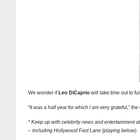
We wonder if
Leo DiCaprio
will take time out to 
“It was a half year for which I am very grateful,” th
* Keep up with celebrity news and entertainment a
– including Hollywood Fast Lane (playing below).