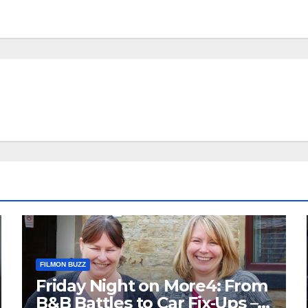
FILMON BUZZ
Friday Night on More4: From
B&B Battles to Car Fix‑Ups –