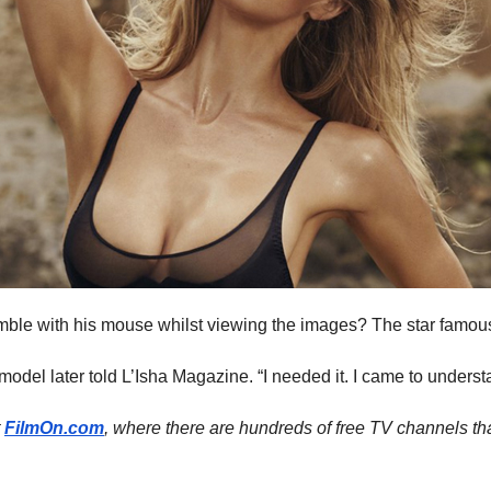
fumble with his mouse whilst viewing the images? The star famous
e model later told L’Isha Magazine. “I needed it. I came to underst
t
FilmOn.com
, where there are hundreds of free TV channels th