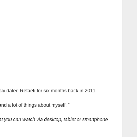
ly dated Refaeli for six months back in 2011.
and a lot of things about myself. ”
at you can watch via desktop, tablet or smartphone