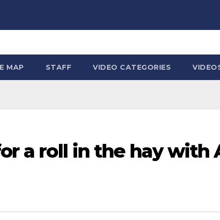
TE MAP
STAFF
VIDEO CATEGORIES
VIDEO
or a roll in the hay with