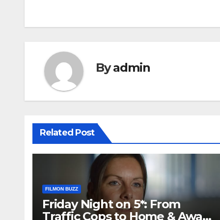
navigation
By
admin
Related Post
FILMON BUZZ
Friday Night on 5*: From
Traffic Cops to Home & Away