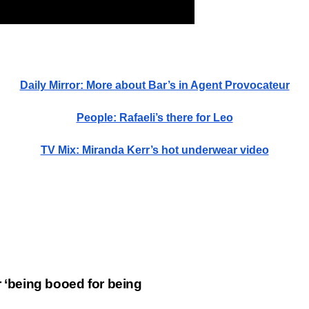
Daily Mirror: More about Bar’s in Agent Provocateur
People: Rafaeli’s there for Leo
TV Mix: Miranda Kerr’s hot underwear video
er ‘being booed for being