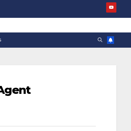
S
 Agent