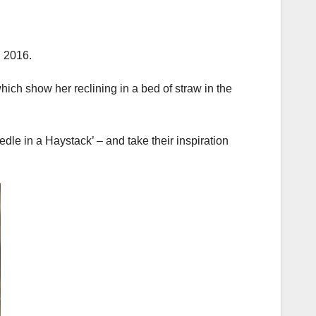
g 2016.
hich show her reclining in a bed of straw in the
dle in a Haystack’ – and take their inspiration