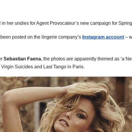
in her undies for Agent Provocateur’s new campaign for Sprin
e been posted on the lingerie company’s
Instagram account
– w
er
Sebastian Faena
, the photos are apparently themed as ‘a Nee
 Virgin Suicides and Last Tango in Paris.