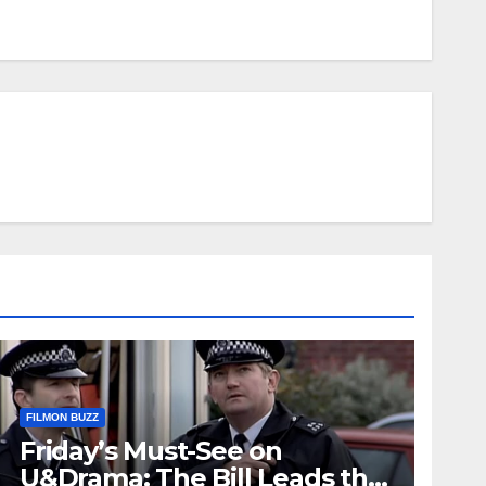
FILMON BUZZ
Friday’s Must-See on
U&Drama: The Bill Leads the