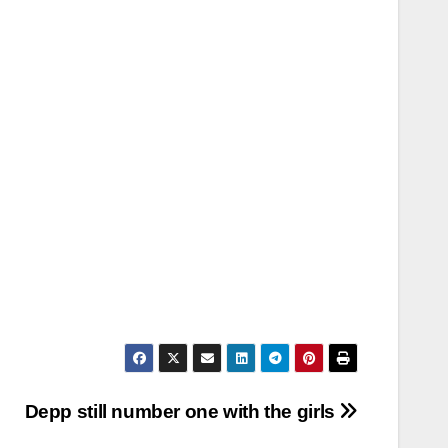
Depp still number one with the girls