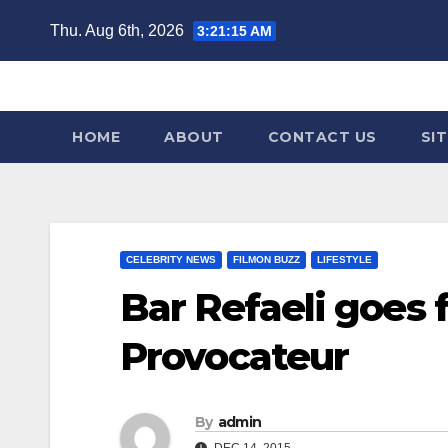
Skip
Thu. Aug 6th, 2026
3:21:16 AM
to
content
HOME
ABOUT
CONTACT US
SI
CELEBRITY NEWS
FILMON BUZZ
LIFESTYLE
Bar Refaeli goes f
Provocateur
By
admin