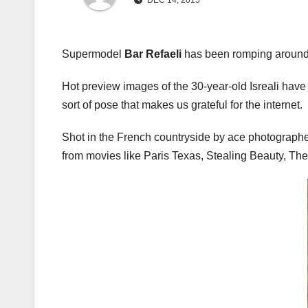
DEC 14, 2015
Supermodel
Bar Refaeli
has been romping around 
Hot preview images of the 30-year-old Isreali hav
sort of pose that makes us grateful for the internet.
Shot in the French countryside by ace photograph
from movies like Paris Texas, Stealing Beauty, The