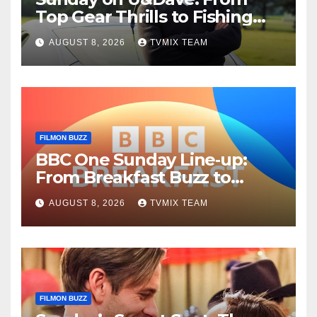
Top Gear Thrills to Fishing
Fun – Your Must‑Choose
AUGUST 8, 2026
TVMIX TEAM
Guide
FILMON BUZZ
BBC One Sunday Line‑up:
From Breakfast Buzz to
Kraken‑Tide
AUGUST 8, 2026
TVMIX TEAM
FILMON BUZZ