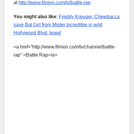
at
http://www.filmon.com/tv/battle-rap
You might also like:
Freddy Kreuger, Chewbacca
save Bat Girl from Mister Incredible in wild
Hollywood Blvd. brawl
<a href=”http://www.filmon.com/tv/channel/battle-
rap” >Battle Rap</a>