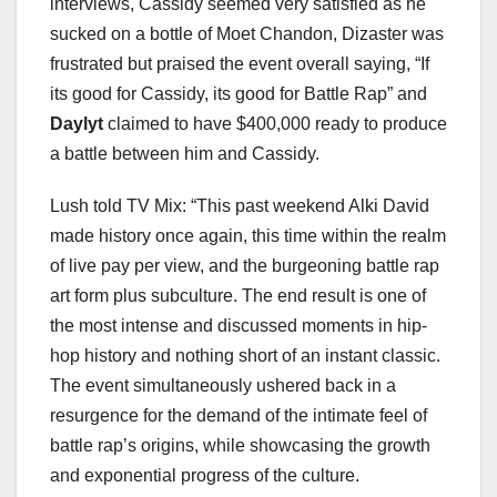
interviews, Cassidy seemed very satisfied as he
sucked on a bottle of Moet Chandon, Dizaster was
frustrated but praised the event overall saying, “If
its good for Cassidy, its good for Battle Rap” and
Daylyt
claimed to have $400,000 ready to produce
a battle between him and Cassidy.
Lush told TV Mix: “This past weekend Alki David
made history once again, this time within the realm
of live pay per view, and the burgeoning battle rap
art form plus subculture. The end result is one of
the most intense and discussed moments in hip-
hop history and nothing short of an instant classic.
The event simultaneously ushered back in a
resurgence for the demand of the intimate feel of
battle rap’s origins, while showcasing the growth
and exponential progress of the culture.