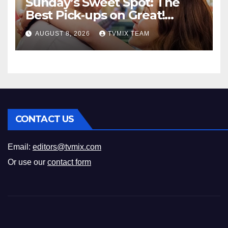
Sunday’s Sweet Spot: The
Best Pick‑ups on Great!
Romance
AUGUST 8, 2026
TVMIX TEAM
CONTACT US
Email:
editors@tvmix.com
Or use our
contact form