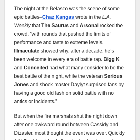
The night at the Belasco was the scene of some
epic battles–
Chaz Kangas
wrote in the
L.A.
Weekly
that
The Saurus
and
Arsonal
rocked the
crowd, “with rounds that pushed the limits of
performance and taste to extreme levels.
Illmaculate
showed why, after a decade, he’s
been welcome in every era of battle rap.
Bigg K
and
Conceited
had what many consider to be the
best battle of the night, while the veteran
Serious
Jones
and shock-master Daylyt surprised fans by
having a good old fashion solid battle with no
antics or incidents.”
But when the fire marshals shut the night down
after one awkward round between Cassidy and
Dizaster, most thought the event was over. Quickly