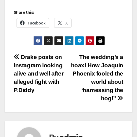
Share this:
Facebook
X
Post
Drake posts on
The wedding’s a
Instagram looking
hoax! How Joaquin
navigation
alive and well after
Phoenix fooled the
alleged fight with
world about
P.Diddy
‘harnessing the
hog!”