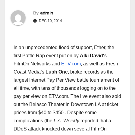
By
admin
DEC 10, 2014
In an unprecedented flood of support, Ether, the
first Battle Rap event put on by
Alki David
‘s
FilmOn Networks and
ETV.com
, as well as Fresh
Coast Media’s
Lush One
, broke records as the
largest Internet Pay Per View battle tournament of
all time, with tens of thousands logging on to the
pay per view on ETV.com. The live event also sold
out the Belasco Theater in Downtown LA at ticket
prices from $40 to $450 . Despite some
complications (the
L.A. Weekly
reported that a
DDoS attack knocked down several FilmOn