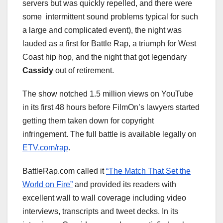
servers but was quickly repelled, and there were
some intermittent sound problems typical for such
a large and complicated event), the night was
lauded as a first for Battle Rap, a triumph for West
Coast hip hop, and the night that got legendary
Cassidy
out of retirement.
The show notched 1.5 million views on YouTube
in its first 48 hours before FilmOn’s lawyers started
getting them taken down for copyright
infringement. The full battle is available legally on
ETV.com/rap
.
BattleRap.com called it
“The Match That Set the
World on Fire”
and provided its readers with
excellent wall to wall coverage including video
interviews, transcripts and tweet decks. In its