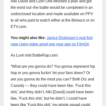
Alki David and Lush One devised a plan and got
the word out–the battle would be completed in an
undisclosed location and made available on PPV
to all who paid to watch either at the Belasco or on
ETV.com.
You might also like:
Janice Dickinson’s real first
rape claim video aired one year ago on FilmOn
As Lush told BattleRap.com:
“What are you gonna do? You gonna represent hip
hop or you gonna fuckin’ let your fans down? Or
are you gonna do the most you can? Both Diz and
Cassidy — they could have been like, ‘Fuck this
shit,’ and they didn’t. Alki [David] could have been
like, ‘Fuck this shit,’ but he didn’t. I could have
been like ‘Fuck this shit,’ my whole squad could