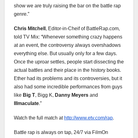
show we are truly raising the bar on the battle rap
genre.”
Chris Mitchell
, Editor-in-Cheif of BattleRap.com,
told TV Mix: “Whenever something crazy happens
at an event, the controversy always overshadows
everything else. But usually only for a few days.
Once the uproar settles, people start dissecting the
actual battles and their place in the history books.
Ether had its problems and its controversies, but it
also had some incredible performances from guys
like
Big T
, Bigg K,
Danny Meyers
and
Illmaculate
.”
Watch the full match at
http://www.etv.com/rap
.
Battle rap is always on tap, 24/7 via FilmOn