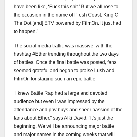
have been like, ‘Fuck this shit.’ But we all rose to
the occasion in the name of Fresh Coast, King Of
The Dot [and] ETV powered by FilmOn. It just had
to happen.”
The social media traffic was massive, with the
hashtag #Ether trending throughout the two days
of battles. Once the final battle was posted, fans
seemed grateful and began to praise Lush and
FilmOn for staging such an epic battle.
“I knew Battle Rap had a large and devoted
audience but even I was impressed by the
attendance and ppv buys and sheer passion of the
fans about Ether,” says Alki David. “It’s just the
beginning. We will be announcing major battle
and major names in the coming weeks that will