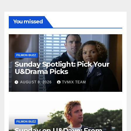
You missed
FILMON BUZZ
Sunday Spotlight: Pick Your
U&Drama Picks
AUGUST 8, 2026
TVMIX TEAM
FILMON BUZZ
Sunday on U&Dave: From