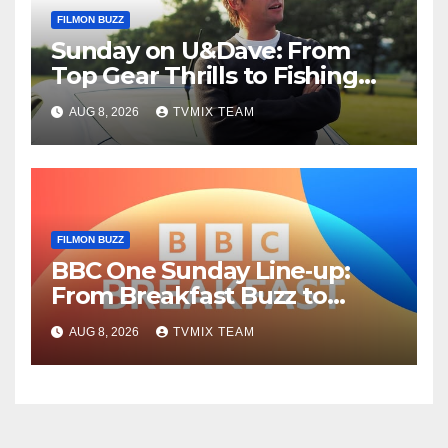
FILMON BUZZ
Sunday on U&Dave: From
Top Gear Thrills to Fishing
Fun – Your Must‑Choose
AUG 8, 2026
TVMIX TEAM
Guide
FILMON BUZZ
BBC One Sunday Line‑up:
From Breakfast Buzz to
Kraken‑Tide
AUG 8, 2026
TVMIX TEAM