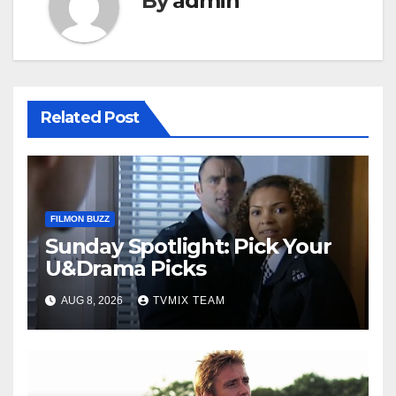
By
admin
Related Post
FILMON BUZZ
Sunday Spotlight: Pick Your
U&Drama Picks
AUG 8, 2026
TVMIX TEAM