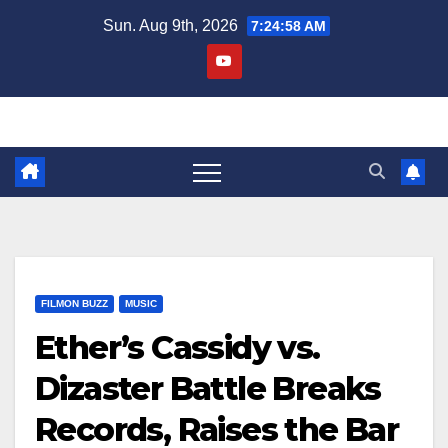
Skip
Sun. Aug 9th, 2026
7:24:59 AM
to
content
FILMON BUZZ
MUSIC
Ether’s Cassidy vs.
Dizaster Battle Breaks
Records, Raises the Bar