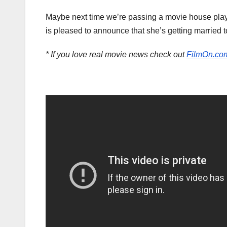
Maybe next time we’re passing a movie house playi
is pleased to announce that she’s getting married to 
* If you love real movie news check out
FilmOn.co