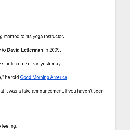
 married to his yoga instructor.
w to
David Letterman
in 2009.
he star to come clean yesterday.
e,” he told
Good Morning America
.
 that it was a fake announcement. If you haven’t seen
 feeling.