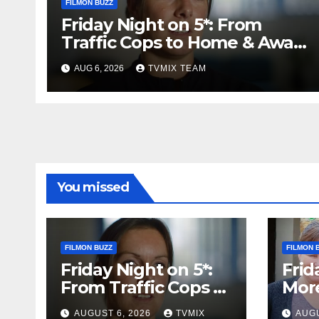
FILMON BUZZ
Friday Night on 5*: From
Traffic Cops to Home & Away
– Your Must‑Watch Guide
AUG 6, 2026
TVMIX TEAM
You missed
FILMON BUZZ
FILMON 
Friday Night on 5*:
Frid
From Traffic Cops to
Mor
Home & Away – Your
Batt
AUGUST 6, 2026
TVMIX
AUGU