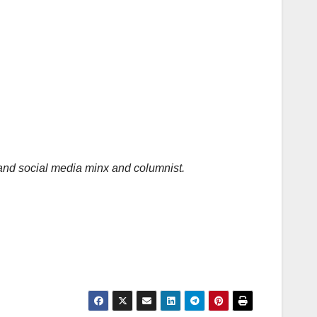
 and social media minx and columnist.