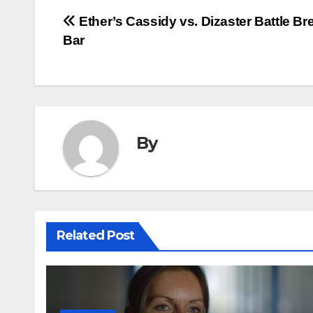
Post
Ether’s Cassidy vs. Dizaster Battle B
Bar
navigation
By
Related Post