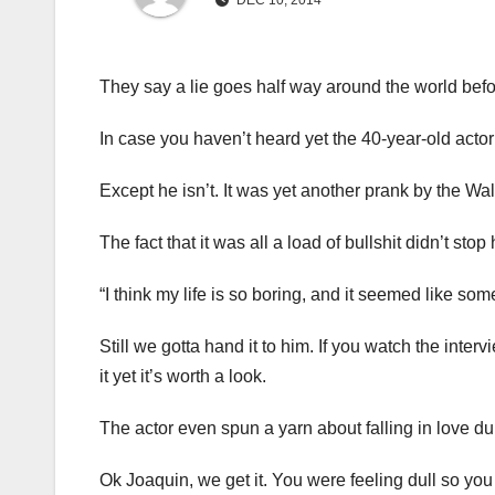
DEC 10, 2014
They say a lie goes half way around the world befor
In case you haven’t heard yet the 40-year-old actor
Except he isn’t. It was yet another prank by the W
The fact that it was all a load of bullshit didn’t st
“I think my life is so boring, and it seemed like so
Still we gotta hand it to him. If you watch the inte
it yet it’s worth a look.
The actor even spun a yarn about falling in love du
Ok Joaquin, we get it. You were feeling dull so you