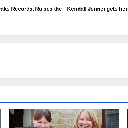
reaks Records, Raises the
Kendall Jenner gets her 