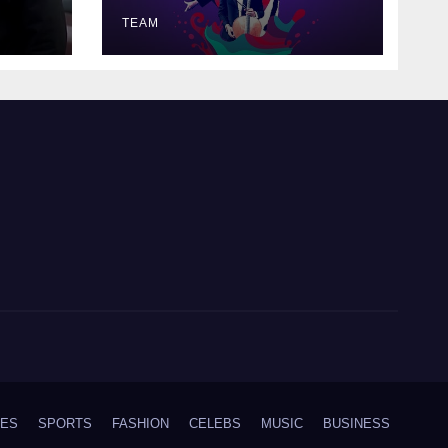
TEAM
IES
SPORTS
FASHION
CELEBS
MUSIC
BUSINESS