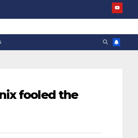
S
ix fooled the