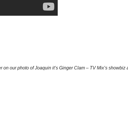
ter on our photo of Joaquin it’s Ginger Clam – TV Mix’s showbiz