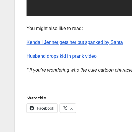
You might also like to read:
Kendall Jenner gets her but spanked by Santa
Husband drops kid in prank video
* If you’re wondering who the cute cartoon charac
Share this:
Facebook
X