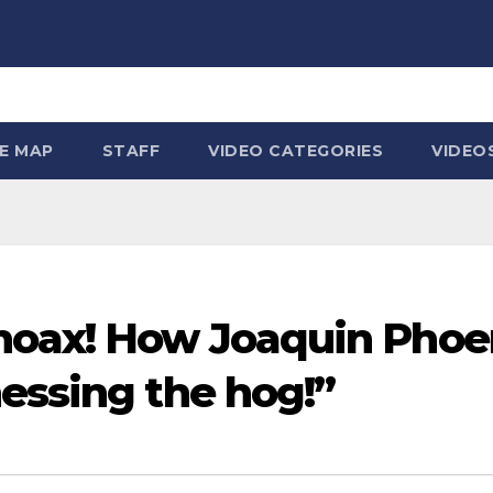
TE MAP
STAFF
VIDEO CATEGORIES
VIDEO
hoax! How Joaquin Phoen
essing the hog!”