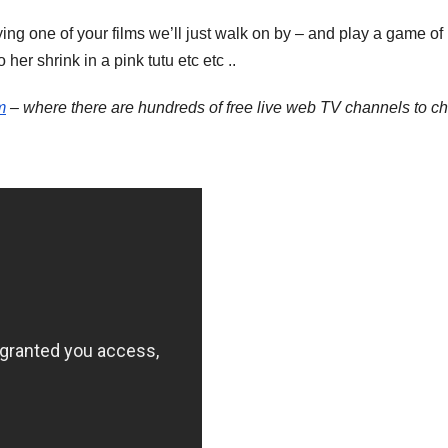
ng one of your films we’ll just walk on by – and play a game 
her shrink in a pink tutu etc etc ..
m
– where there are hundreds of free live web TV channels to c