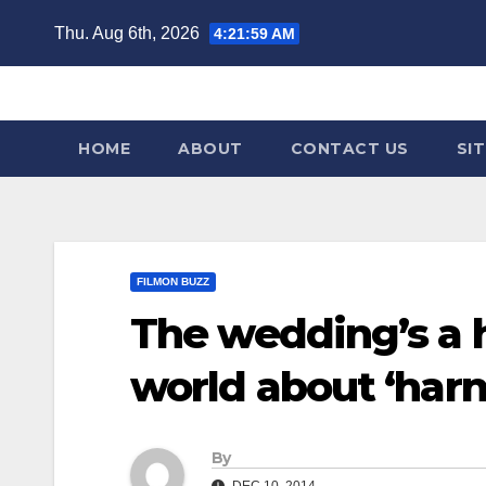
Skip
Thu. Aug 6th, 2026
4:22:00 AM
to
content
HOME
ABOUT
CONTACT US
SI
FILMON BUZZ
The wedding’s a 
world about ‘harn
By