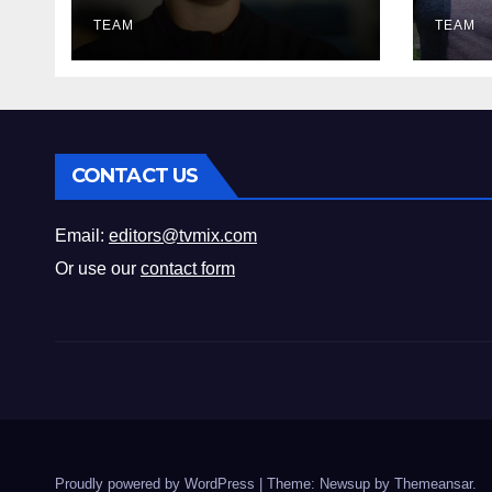
Must‑Watch Guide
Fix‑
TEAM
Mus
TEAM
CONTACT US
Email:
editors@tvmix.com
Or use our
contact form
Proudly powered by WordPress
|
Theme: Newsup by
Themeansar
.