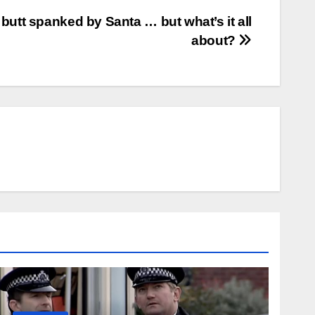
butt spanked by Santa … but what’s it all
about?