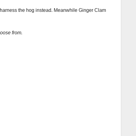
of harness the hog instead. Meanwhile Ginger Clam
hoose from.