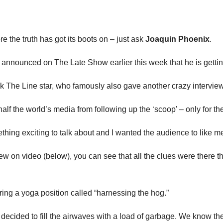
e the truth has got its boots on – just ask
Joaquin Phoenix
.
 announced on The Late Show earlier this week that he is getting
alk The Line star, who famously also gave another crazy intervie
op half the world’s media from following up the ‘scoop’ – only for t
mething exciting to talk about and I wanted the audience to like m
rview on video (below), you can see that all the clues were there
ring a yoga position called “harnessing the hog.”
 decided to fill the airwaves with a load of garbage. We know the