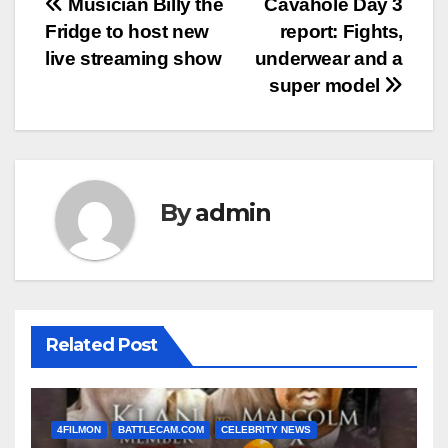
Post
Musician Billy the
Cavahole Day 3
Fridge to host new
report: Fights,
navigation
live streaming show
underwear and a
super model
By
admin
Related Post
4FILMON
BATTLECAM.COM
CELEBRITY NEWS