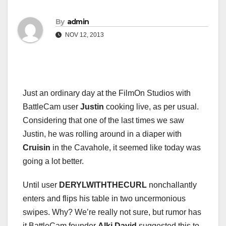
By
admin
NOV 12, 2013
Just an ordinary day at the FilmOn Studios with
BattleCam user
Justin
cooking live, as per usual.
Considering that one of the last times we saw
Justin, he was rolling around in a diaper with
Cruisin
in the Cavahole, it seemed like today was
going a lot better.
Until user
DERYLWITHTHECURL
nonchallantly
enters and flips his table in two uncermonious
swipes. Why? We’re really not sure, but rumor has
it BattleCam founder
Alki David
suggested this to