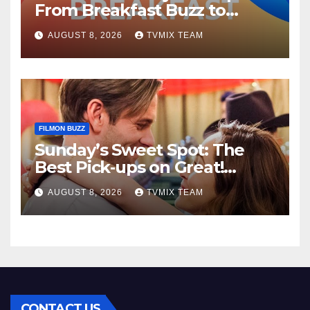
From Breakfast Buzz to
Kraken‑Tide
AUGUST 8, 2026
TVMIX TEAM
FILMON BUZZ
Sunday’s Sweet Spot: The
Best Pick‑ups on Great!
Romance
AUGUST 8, 2026
TVMIX TEAM
CONTACT US