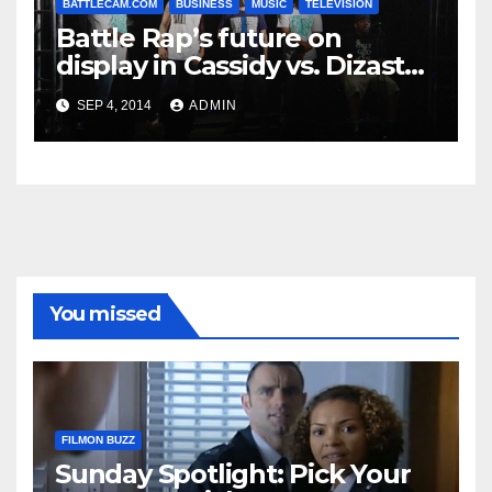
BATTLECAM.COM
BUSINESS
MUSIC
TELEVISION
Battle Rap’s future on
display in Cassidy vs. Dizaster
meet up
SEP 4, 2014
ADMIN
You missed
FILMON BUZZ
Sunday Spotlight: Pick Your