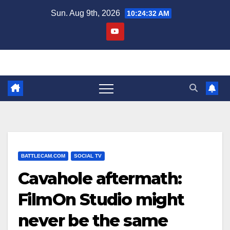
Skip
Sun. Aug 9th, 2026
10:24:33 AM
to
content
BATTLECAM.COM
SOCIAL TV
Cavahole aftermath:
FilmOn Studio might
never be the same