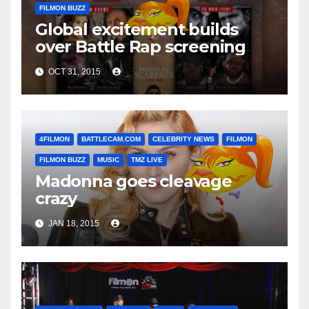
FILMON BUZZ
Global excitement builds
over Battle Rap screening
OCT 31, 2015
4FILMON
BATTLECAM.COM
CELEBRITY NEWS
FILMON
FILMON BUZZ
MUSIC
TMZ LIVE
Madonna goes cleavage
crazy
JAN 18, 2015