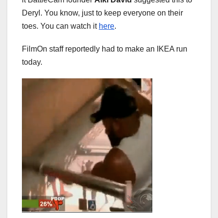
Deryl. You know, just to keep everyone on their
toes. You can watch it
here
.
FilmOn staff reportedly had to make an IKEA run
today.