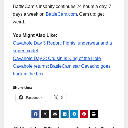
BattleCam’s insanity continues 24 hours a day, 7
days a week on
BattleCam.com
. Cam up; get
weird.
You Might Also Like:
Cavahole Day 3 Report: Fights, underwear and a
super model
Cavahole Day 2: Cruisin is King of the Hole
Cavahole returns: BattleCam star Cavacho goes
back in the box
Share this:
Facebook
X