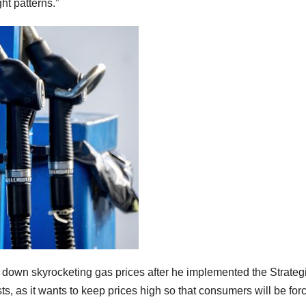
ht patterns.”
 down skyrocketing gas prices after he implemented the Strateg
sts, as it wants to keep prices high so that consumers will be fo