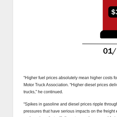
“Higher fuel prices absolutely mean higher costs f
Motor Truck Association. “Higher diesel prices del
trucks,” he continued.
“Spikes in gasoline and diesel prices ripple throu
pressures that have serious impacts on the freigh