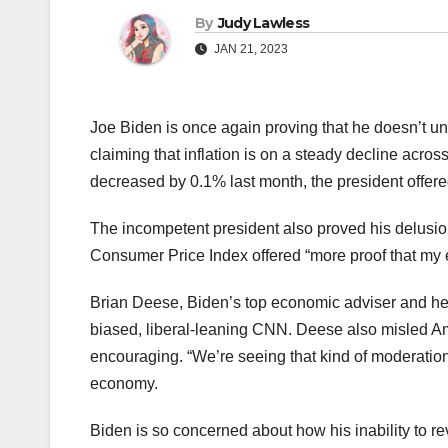
By
Judy Lawless
JAN 21, 2023
Joe Biden is once again proving that he doesn’t und
claiming that inflation is on a steady decline acros
decreased by 0.1% last month, the president offered
The incompetent president also proved his delusion
Consumer Price Index offered “more proof that my 
Brian Deese, Biden’s top economic adviser and he
biased, liberal-leaning CNN. Deese also misled Ame
encouraging. “We’re seeing that kind of moderation
economy.
Biden is so concerned about how his inability to r