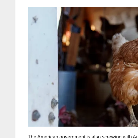
The American government is also screwing with Ameri