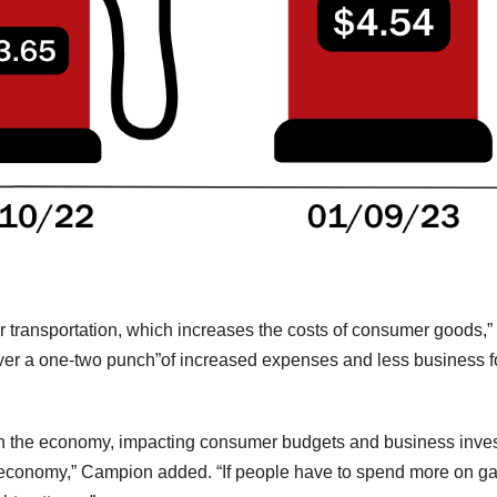
or transportation, which increases the costs of consumer goods,
iver a one-two punch”of increased expenses and less business f
gh the economy, impacting consumer budgets and business invest
t economy,” Campion added. “If people have to spend more on g