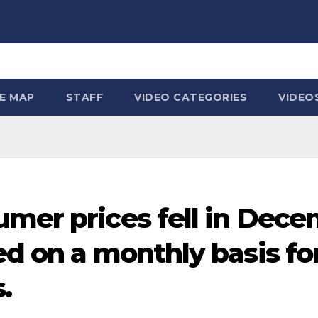
TE MAP
STAFF
VIDEO CATEGORIES
VIDEO
umer prices fell in Dece
d on a monthly basis for
.