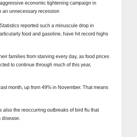
st aggressive economic tightening campaign in
to an unnecessary recession
 Statistics reported such a minuscule drop in
articularly food and gasoline, have hit record highs
ir families from starving every day, as food prices
cted to continue through much of this year,
% last month, up from 49% in November. That means
also the reoccurring outbreaks of bird flu that
s disease.