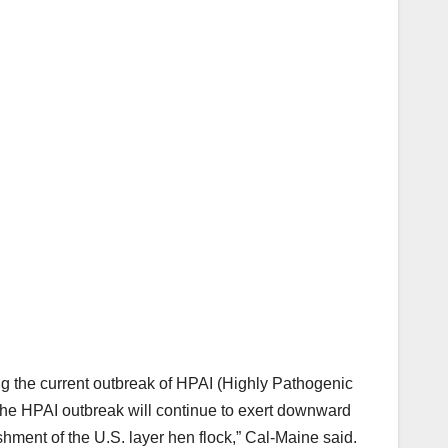
ring the current outbreak of HPAI (Highly Pathogenic
 the HPAI outbreak will continue to exert downward
ishment of the U.S. layer hen flock,” Cal-Maine said.