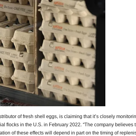
ributor of fresh shell eggs, is claiming that it’s closely monito
cial flocks in the U.S. in February 2022. “The company believes
tion of these effects will depend in part on the timing of replen