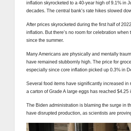
inflation skyrocketed to a 40-year high of 9.1% in 
decades. The central bank’s rate hikes slowed dow
After prices skyrocketed during the first half of 2
inflation. But there’s no room for celebration when 
since the summer.
Many Americans are physically and mentally traumat
have remained stubbornly high. The price for groce
especially since core inflation picked up 0.3% in
Several food items have significantly increased i
a carton of Grade A large eggs has reached $4.25 i
The Biden administration is blaming the surge in the
have disrupted production, as scientists are provin