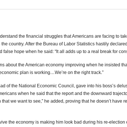
erstand the financial struggles that Americans are facing to take
s the country. After the Bureau of Labor Statistics hastily decla
 false hope when he said: “It all adds up to a real break for con
s about the American economy improving when he insisted that th
economic plan is working…We’re on the right track.”
ad of the National Economic Council, gave into his boss’s delu
ricans when he said that the report and the downward trajector
 that we want to see,” he added, proving that he doesn’t have r
evive the economy is making him look bad during his re-electio