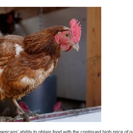
cans’ ability to obtain food with the continued high price of gas