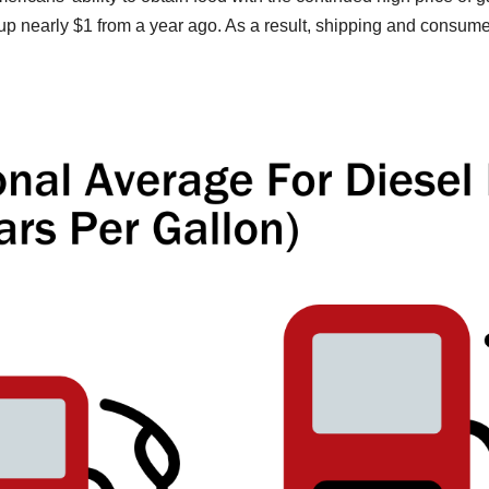
, up nearly $1 from a year ago. As a result, shipping and consum