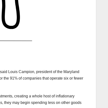
” said Louis Campion, president of the Maryland
or the 91% of companies that operate six or fewer
ments, creating a whole host of inflationary
as, they may begin spending less on other goods