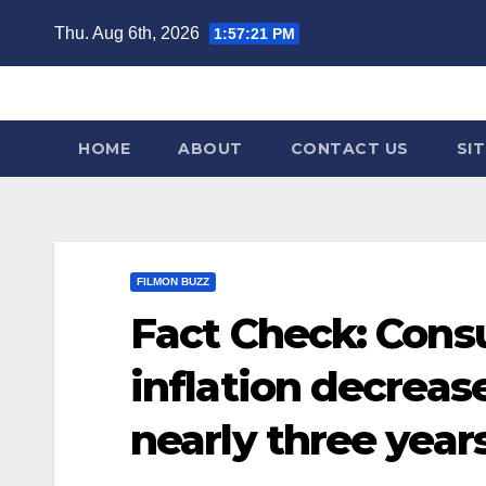
Skip
Thu. Aug 6th, 2026
1:57:22 PM
to
content
HOME
ABOUT
CONTACT US
SI
FILMON BUZZ
Fact Check: Cons
inflation decrease
nearly three years