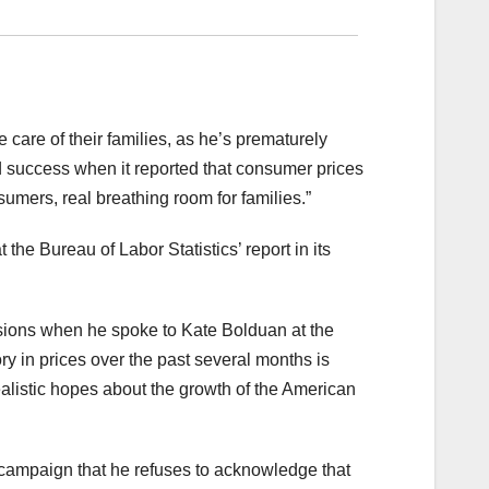
 care of their families, as he’s prematurely
red success when it reported that consumer prices
sumers, real breathing room for families.”
e Bureau of Labor Statistics’ report in its
sions when he spoke to Kate Bolduan at the
y in prices over the past several months is
ealistic hopes about the growth of the American
n campaign that he refuses to acknowledge that