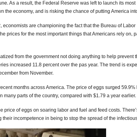
June. As a result, the Federal Reserve was left to launch its mo
n the economy, and is risking the chance of putting America in
022, economists are championing the fact that the Bureau of Labor
the prices for the most important things that Americans rely on, p
ized from the government not doing anything to help prevent the
ries increased 11.8 percent over the pas year. The trend is expe
 December from November.
n recent months across America. The price of eggs surged 59.9
n many parts of the country, compared with $1.79 a year earlier.
 price of eggs on soaring labor and fuel and feed costs. There’s 
g their incompetence in being to stop the spread of the infectiou