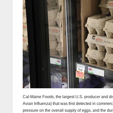
Cal-Maine Foods, the largest U.S. producer and dist
Avian Influenza) that was first detected in commer
pressure on the overall supply of eggs, and the dura