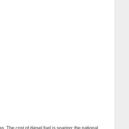
. The cost of diesel fuel is soaring; the national