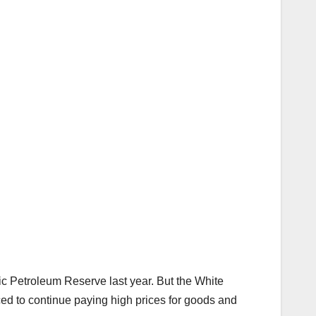
ic Petroleum Reserve last year. But the White
rced to continue paying high prices for goods and