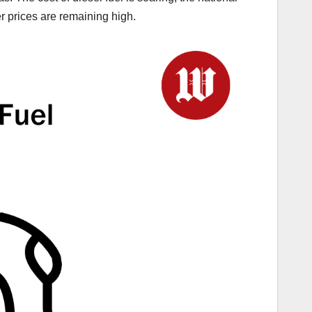
er prices are remaining high.