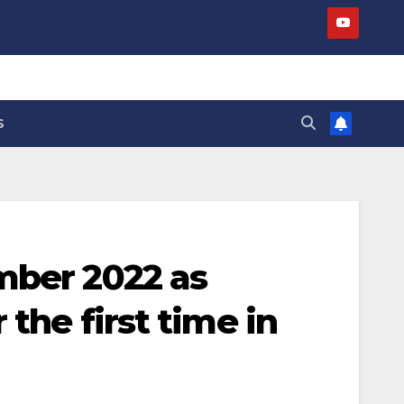
S
mber 2022 as
 the first time in