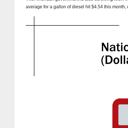
average for a gallon of diesel hit $4.54 this month