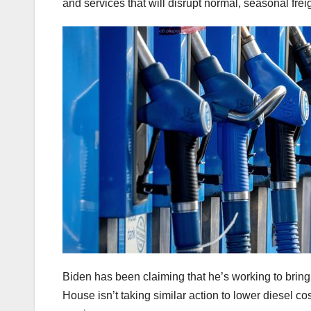
and services that will disrupt normal, seasonal freig
Biden has been claiming that he’s working to bring
House isn’t taking similar action to lower diesel co