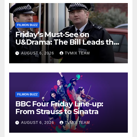
FILMON BUZZ
Friday’s Must-See on
U&Drama: The Bill Leads the
Charge
AUGUST 6, 2026
TVMIX TEAM
FILMON BUZZ
BBC Four Friday Line‑up:
From Strauss to Sinatra
AUGUST 6, 2026
TVMIX TEAM