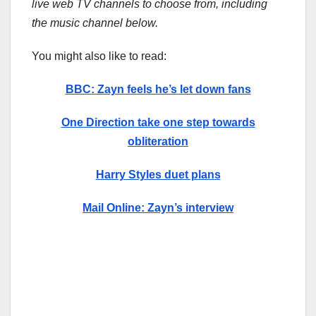
live web TV channels to choose from, including
the music channel below.
You might also like to read:
BBC: Zayn feels he’s let down fans
One Direction take one step towards
obliteration
Harry Styles duet plans
Mail Online: Zayn’s interview