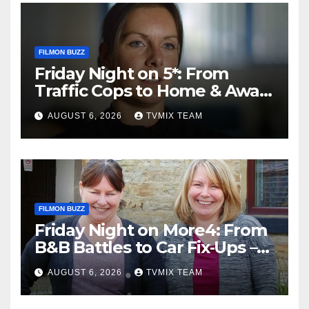
FILMON BUZZ
Friday Night on 5*: From
Traffic Cops to Home & Away
– Your Must‑Watch Guide
AUGUST 6, 2026
TVMIX TEAM
FILMON BUZZ
Friday Night on More4: From
B&B Battles to Car Fix‑Ups –
Your Must‑Watch Guide
AUGUST 6, 2026
TVMIX TEAM