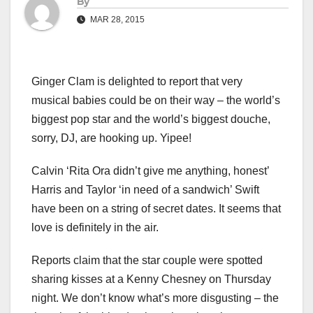
By
MAR 28, 2015
Ginger Clam is delighted to report that very
musical babies could be on their way – the world’s
biggest pop star and the world’s biggest douche,
sorry, DJ, are hooking up. Yipee!
Calvin ‘Rita Ora didn’t give me anything, honest’
Harris and Taylor ‘in need of a sandwich’ Swift
have been on a string of secret dates. It seems that
love is definitely in the air.
Reports claim that the star couple were spotted
sharing kisses at a Kenny Chesney on Thursday
night. We don’t know what’s more disgusting – the