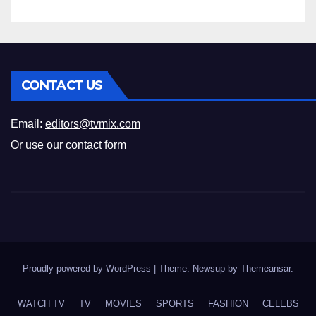
CONTACT US
Email:
editors@tvmix.com
Or use our
contact form
Proudly powered by WordPress
|
Theme: Newsup by
Themeansar
.
WATCH TV
TV
MOVIES
SPORTS
FASHION
CELEBS