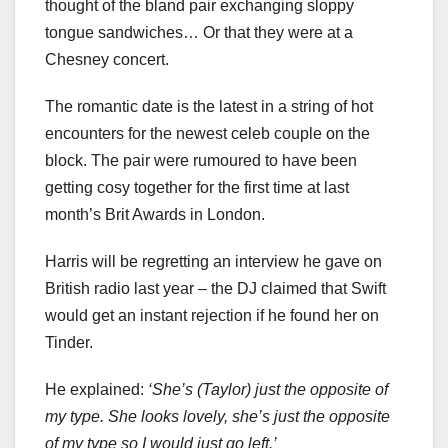
thought of the bland pair exchanging sloppy
tongue sandwiches… Or that they were at a
Chesney concert.
The romantic date is the latest in a string of hot
encounters for the newest celeb couple on the
block. The pair were rumoured to have been
getting cosy together for the first time at last
month’s Brit Awards in London.
Harris will be regretting an interview he gave on
British radio last year – the DJ claimed that Swift
would get an instant rejection if he found her on
Tinder.
He explained:
‘She’s (Taylor) just the opposite of
my type. She looks lovely, she’s just the opposite
of my type so I would just go left.’