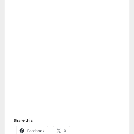
Share this:
Facebook
X