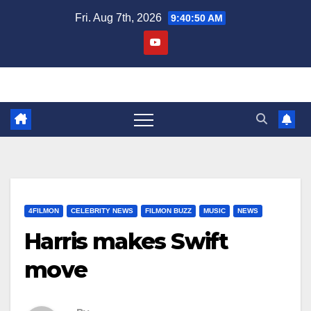
Skip
Fri. Aug 7th, 2026
9:40:51 AM
to
content
4FILMON
CELEBRITY NEWS
FILMON BUZZ
MUSIC
NEWS
Harris makes Swift
move