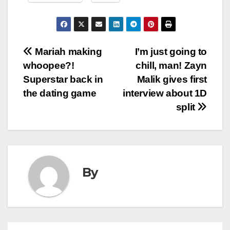
Post
Mariah making
I’m just going to
whoopee?!
chill, man! Zayn
navigation
Superstar back in
Malik gives first
the dating game
interview about 1D
split
By