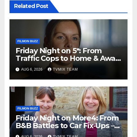
Related Post
FILMON BUZZ
Friday Night on 5*: From
Traffic Cops to Home & Away
– Your Must‑Watch Guide
AUG 6, 2026
TVMIX TEAM
FILMON BUZZ
Friday Night on More4: From
B&B Battles to Car Fix‑Ups –
Your Must‑Watch Guide
AUG 6, 2026
TVMIX TEAM