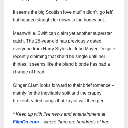
It seems the big Scottish love muffin didn’t ‘go left’
but headed straight for down to the honey pot.
Meanwhile, Swift can claim yet another superstar
catch. The 25-year-old has previously dated
everyone from Harry Styles to John Mayer. Despite
recently claiming that she’d be single until her
thirties, it seems like the bland blonde has had a
change of heart.
Ginger Clam looks forward to their brief romance –
mainly for the inevitable split and the crappy
brokenhearted songs that Taylor will then pen.
* Keep up with live news and entertainment at
FilmOn.com
– where there are hundreds of free