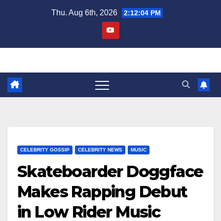
Skip
Thu. Aug 6th, 2026
2:12:04 PM
to
content
CELEBRITY GOSSIP
CELEBRITY NEWS
MUSIC
Skateboarder Doggface
Makes Rapping Debut
in Low Rider Music