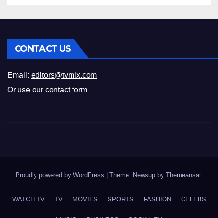
CONTACT US
Email:
editors@tvmix.com
Or use our
contact form
Proudly powered by WordPress
|
Theme: Newsup by
Themeansar
.
WATCH TV
TV
MOVIES
SPORTS
FASHION
CELEBS