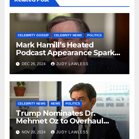
CELEBRITY GOSSIP
CELEBRITY NEWS
POLITICS
Mark Hamill’s Heated
Podcast Appearance Sparks
Controversy Among Fans
DEC 26, 2024
JUDY LAWLESS
CELEBRITY NEWS
NEWS
POLITICS
Trump Nominates Dr.
Mehmet Oz to Overhaul
Healthcare System
NOV 20, 2024
JUDY LAWLESS