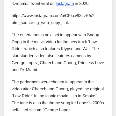
‘Dreams,’ went viral on
Instagram
in 2020.
https://www.instagram.com/p/CFkxv93JvR5/?
utm_source=ig_web_copy_link
The entertainer is next set to appear with Snoop
Dogg in the music video for the new track ‘Low
Rider,’ which also features Klypso and War. The
star-studded video also features cameos by
George Lopez, Cheech and Chong, Princess Love
and Dr. Miami.
The performers were chosen to appear in the
video after Cheech and Chong, played the original
“Low Rider” in the iconic movie, ‘Up in Smoke.’
The tune is also the theme song for Lopez’s 2000s
self-titled sitcom, ‘George Lopez.’