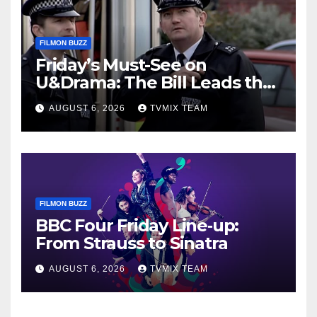
FILMON BUZZ
Friday’s Must-See on
U&Drama: The Bill Leads the
Charge
AUGUST 6, 2026
TVMIX TEAM
FILMON BUZZ
BBC Four Friday Line‑up:
From Strauss to Sinatra
AUGUST 6, 2026
TVMIX TEAM