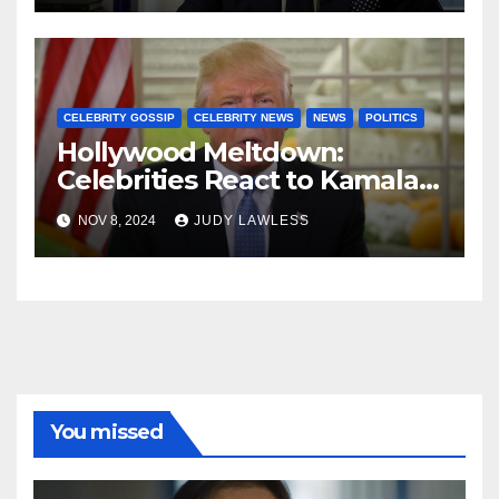
CELEBRITY GOSSIP
CELEBRITY NEWS
NEWS
POLITICS
Hollywood Meltdown:
Celebrities React to Kamala’s
Defeat and Trump’s Return
NOV 8, 2024
JUDY LAWLESS
You missed