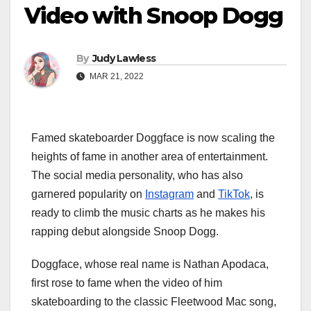
Video with Snoop Dogg
By
Judy Lawless
MAR 21, 2022
Famed skateboarder Doggface is now scaling the
heights of fame in another area of entertainment.
The social media personality, who has also
garnered popularity on
Instagram
and
TikTok
, is
ready to climb the music charts as he makes his
rapping debut alongside Snoop Dogg.
Doggface, whose real name is Nathan Apodaca,
first rose to fame when the video of him
skateboarding to the classic Fleetwood Mac song,