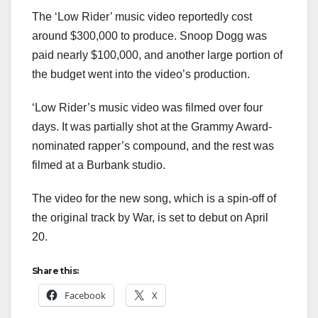
The ‘Low Rider’ music video reportedly cost
around $300,000 to produce. Snoop Dogg was
paid nearly $100,000, and another large portion of
the budget went into the video’s production.
‘Low Rider’s music video was filmed over four
days. It was partially shot at the Grammy Award-
nominated rapper’s compound, and the rest was
filmed at a Burbank studio.
The video for the new song, which is a spin-off of
the original track by War, is set to debut on April
20.
Share this:
Facebook
X