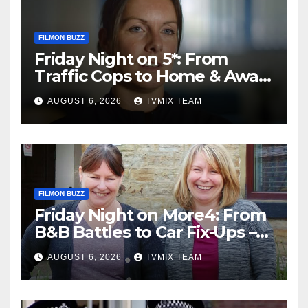
FILMON BUZZ
Friday Night on 5*: From
Traffic Cops to Home & Away
– Your Must‑Watch Guide
AUGUST 6, 2026
TVMIX TEAM
FILMON BUZZ
Friday Night on More4: From
B&B Battles to Car Fix‑Ups –
Your Must‑Watch Guide
AUGUST 6, 2026
TVMIX TEAM