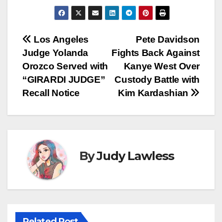
Post
Los Angeles
Pete Davidson
Judge Yolanda
Fights Back Against
navigation
Orozco Served with
Kanye West Over
“GIRARDI JUDGE”
Custody Battle with
Recall Notice
Kim Kardashian
By
Judy Lawless
Related Post