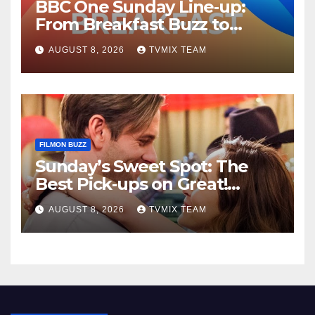
BBC One Sunday Line‑up:
From Breakfast Buzz to
Kraken‑Tide
AUGUST 8, 2026
TVMIX TEAM
FILMON BUZZ
Sunday’s Sweet Spot: The
Best Pick‑ups on Great!
Romance
AUGUST 8, 2026
TVMIX TEAM