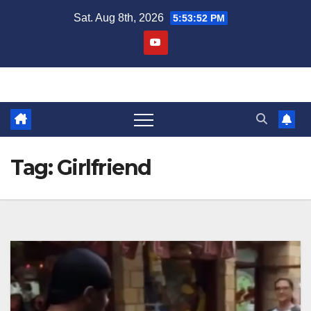
Skip
Sat. Aug 8th, 2026
5:53:52 PM
to
content
Tag:
Girlfriend