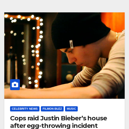
CELEBRITY NEWS
FILMON BUZZ
MUSIC
Cops raid Justin Bieber’s house
after egg-throwing incident