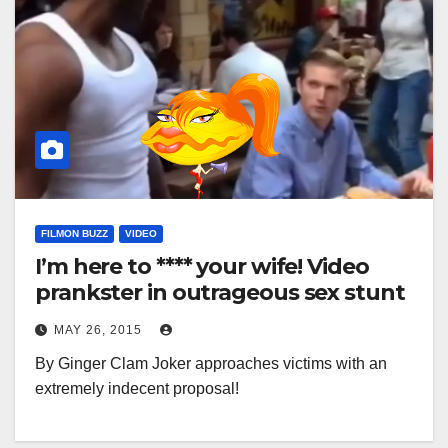
FILMON BUZZ
VIDEO
I’m here to **** your wife! Video
prankster in outrageous sex stunt
MAY 26, 2015
By Ginger Clam Joker approaches victims with an
extremely indecent proposal!