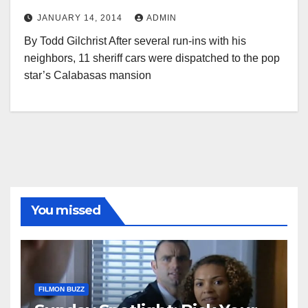
JANUARY 14, 2014
ADMIN
By Todd Gilchrist After several run-ins with his
neighbors, 11 sheriff cars were dispatched to the pop
star’s Calabasas mansion
You missed
FILMON BUZZ