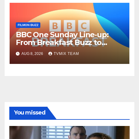
FILMON BUZZ
BBC One Sunday Line‑up:
From Breakfast Buzz to
Kraken‑Tide
AUG 8, 2026
TVMIX TEAM
You missed