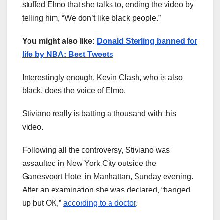
stuffed Elmo that she talks to, ending the video by
telling him, “We don’t like black people.”
You might also like:
Donald Sterling banned for
life by NBA: Best Tweets
Interestingly enough, Kevin Clash, who is also
black, does the voice of Elmo.
Stiviano really is batting a thousand with this
video.
Following all the controversy, Stiviano was
assaulted in New York City outside the
Ganesvoort Hotel in Manhattan, Sunday evening.
After an examination she was declared, “banged
up but OK,”
according to a doctor
.