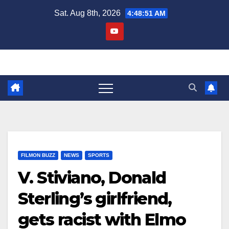
Skip
Sat. Aug 8th, 2026
4:48:52 AM
to
content
FILMON BUZZ
NEWS
SPORTS
V. Stiviano, Donald
Sterling’s girlfriend,
gets racist with Elmo