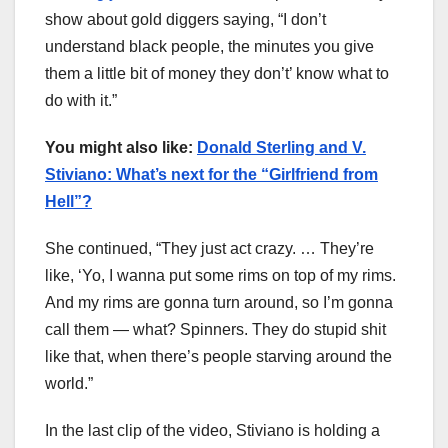
show about gold diggers saying, “I don’t
understand black people, the minutes you give
them a little bit of money they don’t’ know what to
do with it.”
You might also like:
Donald Sterling and V.
Stiviano: What’s next for the “Girlfriend from
Hell”?
She continued, “They just act crazy. … They’re
like, ‘Yo, I wanna put some rims on top of my rims.
And my rims are gonna turn around, so I’m gonna
call them — what? Spinners. They do stupid shit
like that, when there’s people starving around the
world.”
In the last clip of the video, Stiviano is holding a