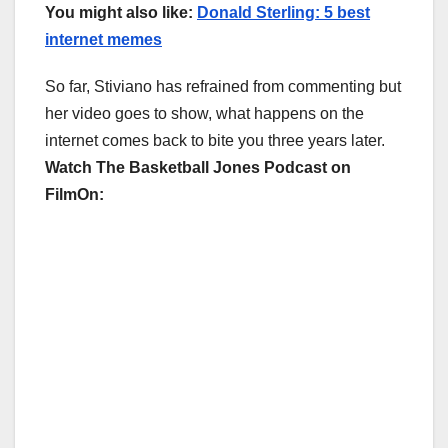
You might also like:
Donald Sterling: 5 best
internet memes
So far, Stiviano has refrained from commenting but
her video goes to show, what happens on the
internet comes back to bite you three years later.
Watch The Basketball Jones Podcast on
FilmOn: