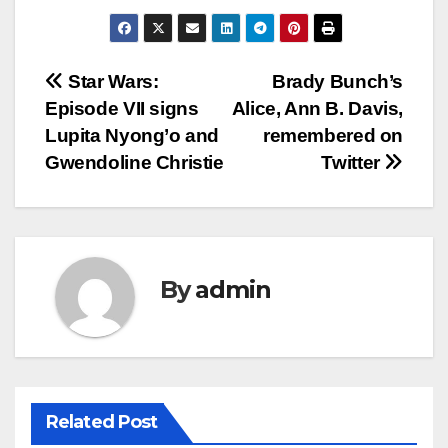
Post
Star Wars:
Brady Bunch’s
Episode VII signs
Alice, Ann B. Davis,
navigation
Lupita Nyong’o and
remembered on
Gwendoline Christie
Twitter
By
admin
Related Post