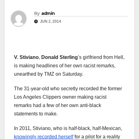
By
admin
JUN 2, 2014
V. Stiviano
,
Donald Sterling
’s girlfriend from Hell,
is making headlines of her own racist remarks,
unearthed by TMZ on Saturday.
The 31-year-old who secretly recorded the former
Los Angeles Clippers owner making racist
remarks had a few of her own anti-black
statements to make.
In 2011, Stiviano, who is half-black, half-Mexican,
knowingly recorded herself
for a pilot for a reality