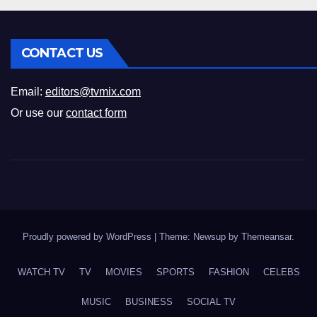
CONTACT US
Email:
editors@tvmix.com
Or use our
contact form
Proudly powered by WordPress
|
Theme: Newsup by
Themeansar
.
WATCH TV
TV
MOVIES
SPORTS
FASHION
CELEBS
MUSIC
BUSINESS
SOCIAL TV