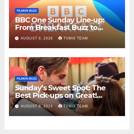
FILMON BUZZ
BBC One Sunday Line‑up:
From Breakfast Buzz to
Kraken‑Tide
AUGUST 8, 2026
TVMIX TEAM
FILMON BUZZ
Sunday’s Sweet Spot: The
Best Pick‑ups on Great!
Romance
AUGUST 8, 2026
TVMIX TEAM