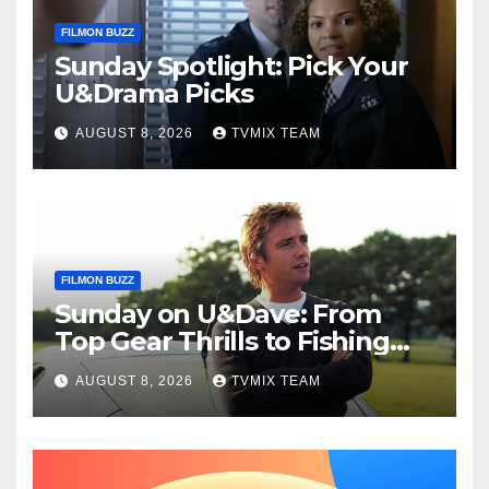
FILMON BUZZ
Sunday Spotlight: Pick Your
U&Drama Picks
AUGUST 8, 2026
TVMIX TEAM
FILMON BUZZ
Sunday on U&Dave: From
Top Gear Thrills to Fishing
Fun – Your Must‑Choose
AUGUST 8, 2026
TVMIX TEAM
Guide