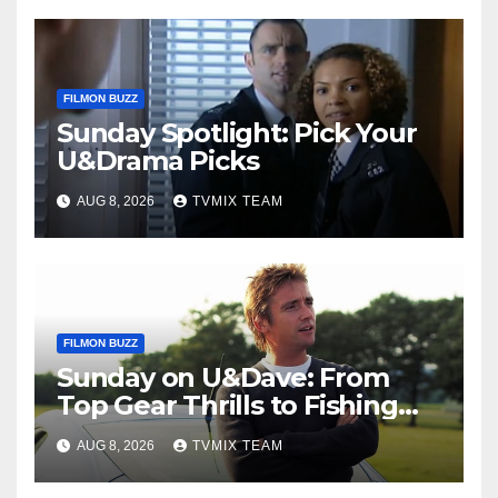
FILMON BUZZ
Sunday Spotlight: Pick Your
U&Drama Picks
AUG 8, 2026
TVMIX TEAM
FILMON BUZZ
Sunday on U&Dave: From
Top Gear Thrills to Fishing
Fun – Your Must‑Choose
AUG 8, 2026
TVMIX TEAM
Guide