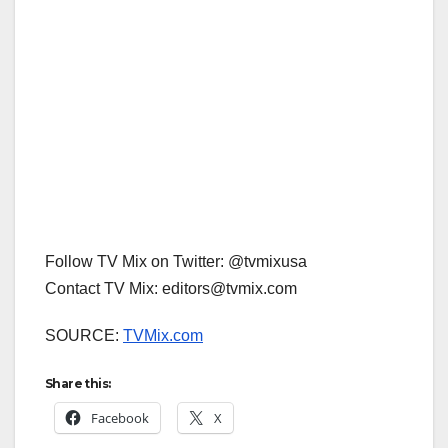
Follow TV Mix on Twitter: @tvmixusa
Contact TV Mix: editors@tvmix.com
SOURCE:
TVMix.com
Share this:
Facebook
X