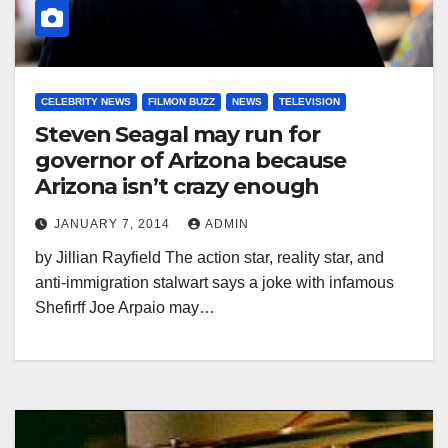
CELEBRITY NEWS
FILMON BUZZ
NEWS
TELEVISION
Steven Seagal may run for
governor of Arizona because
Arizona isn’t crazy enough
JANUARY 7, 2014
ADMIN
by Jillian Rayfield The action star, reality star, and
anti-immigration stalwart says a joke with infamous
Shefirff Joe Arpaio may…