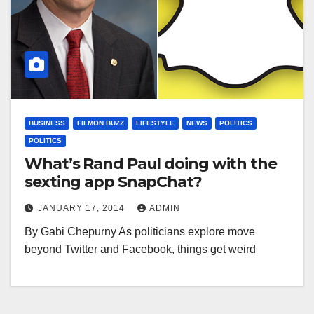
BUSINESS
FILMON BUZZ
LIFESTYLE
NEWS
POLITICS
POLITICS
What’s Rand Paul doing with the
sexting app SnapChat?
JANUARY 17, 2014
ADMIN
By Gabi Chepurny As politicians explore move
beyond Twitter and Facebook, things get weird