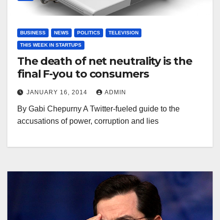
BUSINESS
NEWS
POLITICS
TELEVISION
THIS WEEK IN STARTUPS
The death of net neutrality is the
final F-you to consumers
JANUARY 16, 2014
ADMIN
By Gabi Chepurny A Twitter-fueled guide to the
accusations of power, corruption and lies