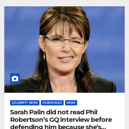
CELEBRITY NEWS
FILMON BUZZ
NEWS
Sarah Palin did not read Phil
Robertson’s GQ interview before
defending him because she’s