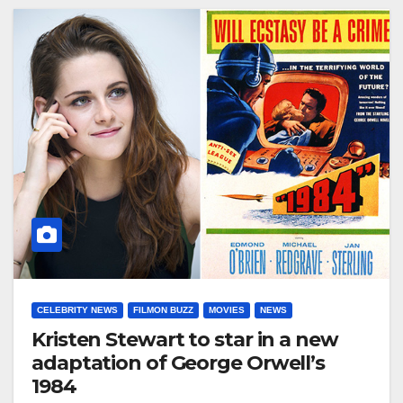
CELEBRITY NEWS
FILMON BUZZ
MOVIES
NEWS
Kristen Stewart to star in a new
adaptation of George Orwell’s
1984