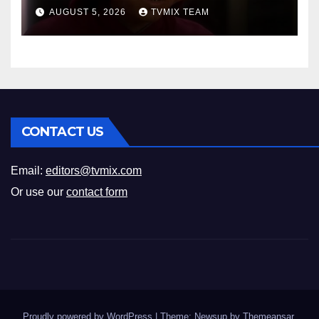
Space Journey
AUGUST 5, 2026
TVMIX TEAM
CONTACT US
Email:
editors@tvmix.com
Or use our
contact form
Proudly powered by WordPress
|
Theme: Newsup by
Themeansar
.