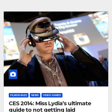
FILMON BUZZ
NEWS
VIDEO GAMES
CES 2014: Miss Lydia’s ultimate
guide to not getting laid