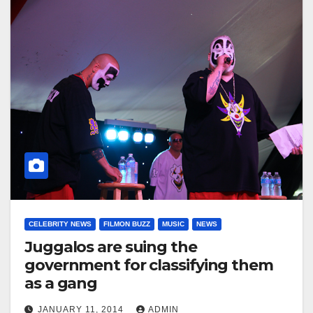
CELEBRITY NEWS
FILMON BUZZ
MUSIC
NEWS
Juggalos are suing the
government for classifying them
as a gang
JANUARY 11, 2014
ADMIN