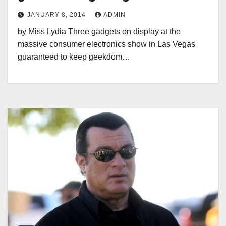
JANUARY 8, 2014
ADMIN
by Miss Lydia Three gadgets on display at the
massive consumer electronics show in Las Vegas
guaranteed to keep geekdom…