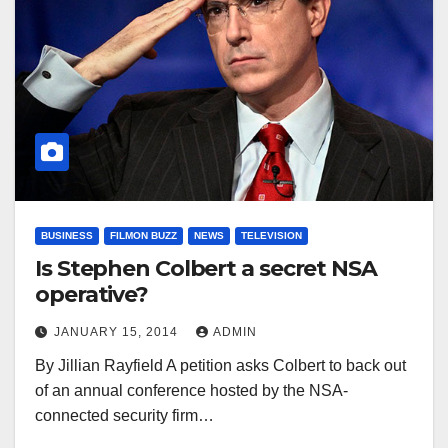
BUSINESS
FILMON BUZZ
NEWS
TELEVISION
Is Stephen Colbert a secret NSA
operative?
JANUARY 15, 2014
ADMIN
By Jillian Rayfield A petition asks Colbert to back out
of an annual conference hosted by the NSA-
connected security firm…