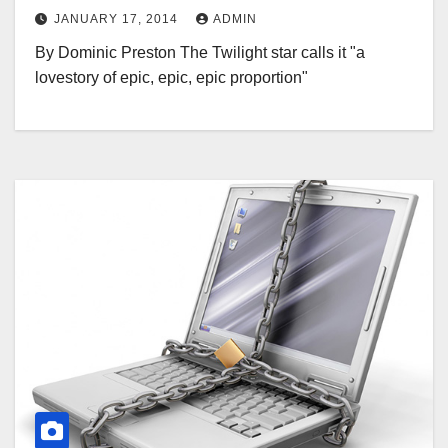
JANUARY 17, 2014
ADMIN
By Dominic Preston The Twilight star calls it "a
lovestory of epic, epic, epic proportion"