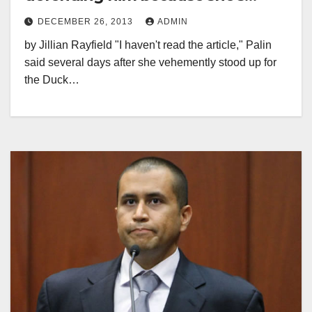
Sarah Palin
DECEMBER 26, 2013
ADMIN
by Jillian Rayfield "I haven't read the article," Palin
said several days after she vehemently stood up for
the Duck…