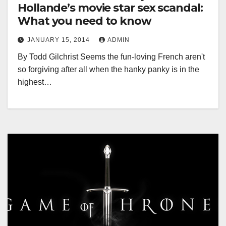
Hollande’s movie star sex scandal:
What you need to know
JANUARY 15, 2014
ADMIN
By Todd Gilchrist Seems the fun-loving French aren't
so forgiving after all when the hanky panky is in the
highest…