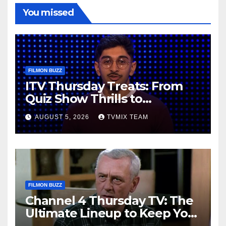
You missed
FILMON BUZZ
ITV Thursday Treats: From
Quiz Show Thrills to
Real‑World Feasts
AUGUST 5, 2026
TVMIX TEAM
FILMON BUZZ
Channel 4 Thursday TV: The
Ultimate Lineup to Keep You
Hooked