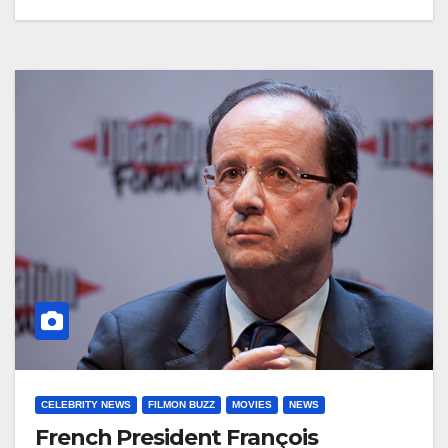
CELEBRITY NEWS
FILMON BUZZ
MOVIES
NEWS
French President François