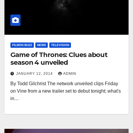
FILMON BUZZ
NEWS
TELEVISION
Game of Thrones: Clues about
season 4 unveiled
JANUARY 12, 2014
ADMIN
By Todd Gilchrist The network unveiled clips Friday
on Vine from a new trailer set to debut tonight; what's
in…