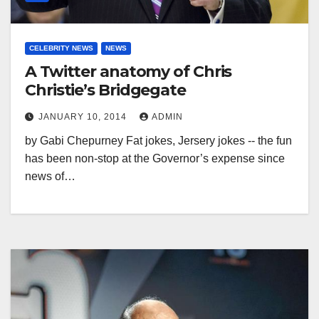
CELEBRITY NEWS
NEWS
A Twitter anatomy of Chris
Christie’s Bridgegate
JANUARY 10, 2014
ADMIN
by Gabi Chepurney Fat jokes, Jersery jokes -- the fun
has been non-stop at the Governor’s expense since
news of…