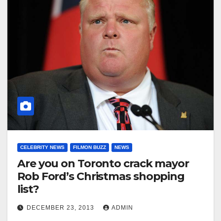
CELEBRITY NEWS
FILMON BUZZ
NEWS
Are you on Toronto crack mayor
Rob Ford’s Christmas shopping
list?
DECEMBER 23, 2013
ADMIN