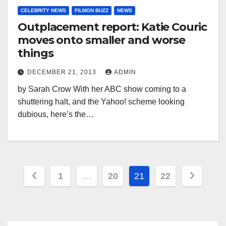
CELEBRITY NEWS
FILMON BUZZ
NEWS
Outplacement report: Katie Couric
moves onto smaller and worse
things
DECEMBER 21, 2013
ADMIN
by Sarah Crow With her ABC show coming to a
shuttering halt, and the Yahoo! scheme looking
dubious, here’s the…
Posts
1
…
20
21
22
pagination