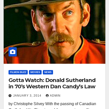
FILMON BUZZ
MOVIES
NEWS
Gotta Watch: Donald Sutherland
in 70’s Western Dan Candy’s Law
JANUARY 3, 2014
ADMIN
by Christophe Silvey With the passing of Canadian