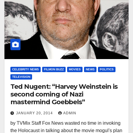
CELEBRITY NEWS
FILMON BUZZ
MOVIES
NEWS
POLITICS
TELEVISION
Ted Nugent: “Harvey Weinstein is
second coming of Nazi
mastermind Goebbels”
JANUARY 20, 2014
ADMIN
by TVMix Staff Fox News wasted no time in invoking
the Holocaust in talking about the movie mogul's plan