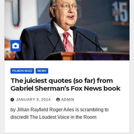
FILMON BUZZ
NEWS
The juiciest quotes (so far) from
Gabriel Sherman’s Fox News book
JANUARY 9, 2014
ADMIN
by Jillian Rayfield Roger Ailes is scrambling to
discredit The Loudest Voice in the Room