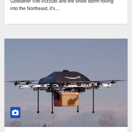
Godfather Vito Rizzuto and the snow storm rolling
into the Northeast, it's…