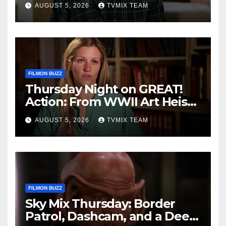
AUGUST 5, 2026
TVMIX TEAM
FILMON BUZZ
Thursday Night on GREAT!
Action: From WWII Art Heists
to Wire‑tapped Drama
AUGUST 5, 2026
TVMIX TEAM
FILMON BUZZ
Sky Mix Thursday: Border
Patrol, Dashcam, and a Deep