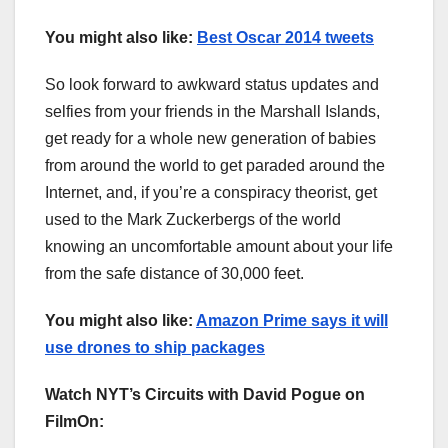
You might also like:
Best Oscar 2014 tweets
So look forward to awkward status updates and
selfies from your friends in the Marshall Islands,
get ready for a whole new generation of babies
from around the world to get paraded around the
Internet, and, if you’re a conspiracy theorist, get
used to the Mark Zuckerbergs of the world
knowing an uncomfortable amount about your life
from the safe distance of 30,000 feet.
You might also like:
Amazon Prime says it will
use drones to ship packages
Watch NYT’s Circuits with David Pogue on
FilmOn: