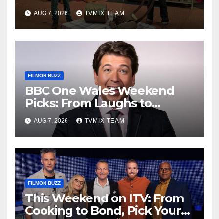
Houses – Your Guide
AUG 7, 2026
TVMIX TEAM
FILMON BUZZ
BBC One Wales Weekend
Picks: From Laughs to
Legends and Beyond
AUG 7, 2026
TVMIX TEAM
FILMON BUZZ
This Weekend on ITV: From
Cooking to Bond, Pick Your