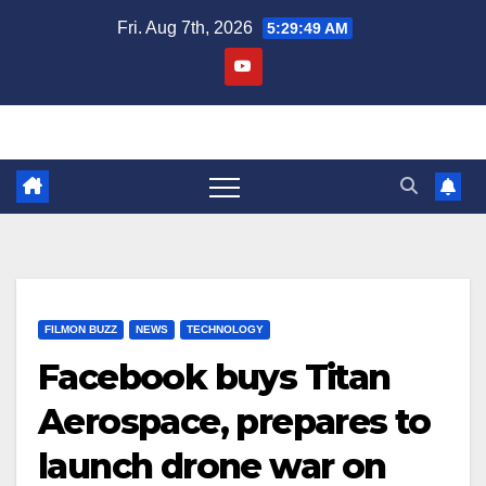
Skip
Fri. Aug 7th, 2026
5:29:50 AM
to
content
FILMON BUZZ
NEWS
TECHNOLOGY
Facebook buys Titan
Aerospace, prepares to
launch drone war on