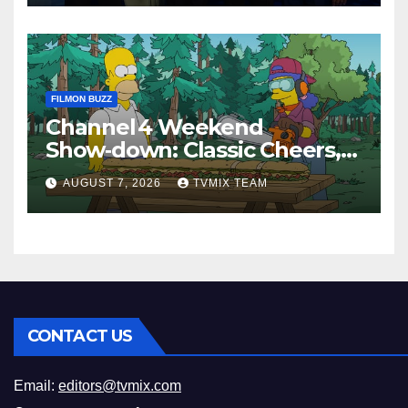
FILMON BUZZ
Channel 4 Weekend
Show‑down: Classic Cheers,
New History Docs &
AUGUST 7, 2026
TVMIX TEAM
Family‑Friendly Hits – Pick
Your Perfect Pick
CONTACT US
Email:
editors@tvmix.com