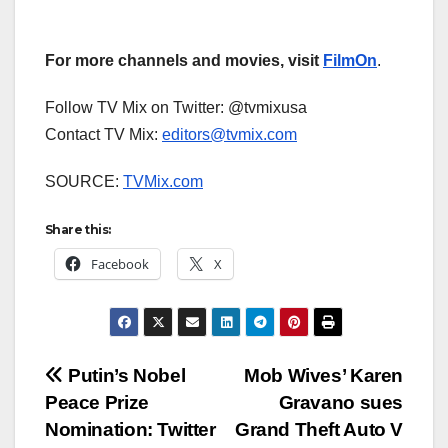
For more channels and movies, visit
FilmOn
.
Follow TV Mix on Twitter: @tvmixusa
Contact TV Mix:
editors@tvmix.com
SOURCE:
TVMix.com
Share this:
Facebook
X
Post
Putin’s Nobel
Mob Wives’ Karen
Peace Prize
Gravano sues
navigation
Nomination: Twitter
Grand Theft Auto V