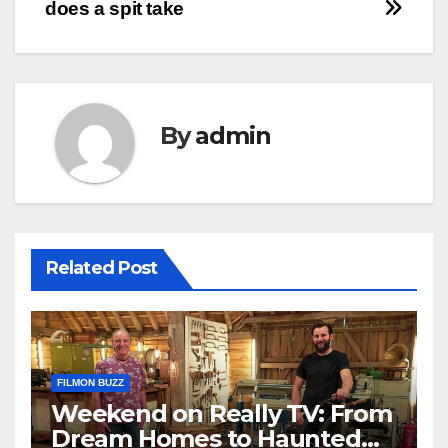
does a spit take
By
admin
Related Post
FILMON BUZZ
Weekend on Really TV: From
Dream Homes to Haunted