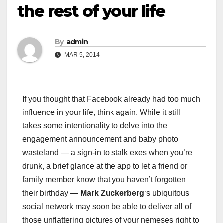
the rest of your life
By
admin
MAR 5, 2014
If you thought that Facebook already had too much
influence in your life, think again. While it still
takes some intentionality to delve into the
engagement announcement and baby photo
wasteland — a sign-in to stalk exes when you’re
drunk, a brief glance at the app to let a friend or
family member know that you haven’t forgotten
their birthday —
Mark Zuckerberg
‘s ubiquitous
social network may soon be able to deliver all of
those unflattering pictures of your nemeses right to