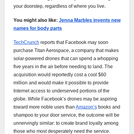
your doorstep, regardless of where you live.
You might also like:
Jenna Marbles invents new
names for body parts
TechCrunch
reports that Facebook may soon
purchase Titan Aerospace, a company that makes
solar-powered drones that can spend a whopping
five years in the air before needing to land. The
acquisition would reportedly cost a cool $60
million and would make it possible to provide
Internet access to underserved portions of the
globe. While Facebook’s drones may be aspiring
toward more noble uses than
Amazon’s
books and
shampoo to your door service, the outcome will be
unnervingly similar: to create brand loyalty among
those who most desperately need the service.