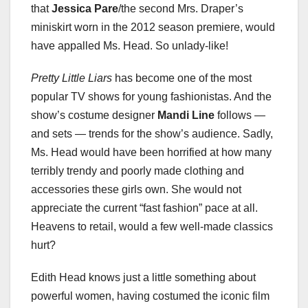
that
Jessica Pare
/the second Mrs. Draper’s
miniskirt worn in the 2012 season premiere, would
have appalled Ms. Head. So unlady-like!
Pretty Little Liars
has become one of the most
popular TV shows for young fashionistas. And the
show’s costume designer
Mandi Line
follows —
and sets — trends for the show’s audience. Sadly,
Ms. Head would have been horrified at how many
terribly trendy and poorly made clothing and
accessories these girls own. She would not
appreciate the current “fast fashion” pace at all.
Heavens to retail, would a few well-made classics
hurt?
Edith Head knows just a little something about
powerful women, having costumed the iconic film