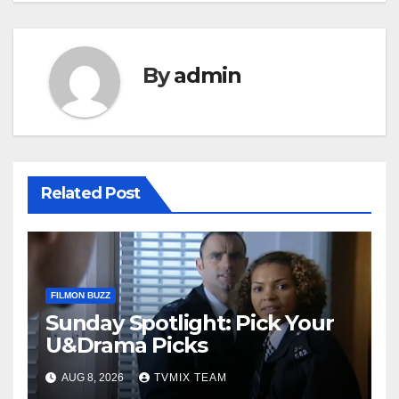
By
admin
Related Post
FILMON BUZZ
Sunday Spotlight: Pick Your
U&Drama Picks
AUG 8, 2026
TVMIX TEAM