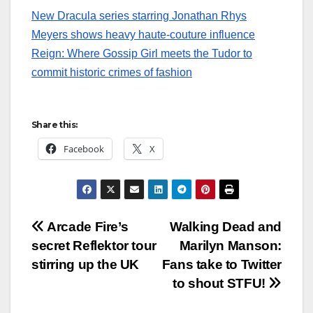
New Dracula series starring Jonathan Rhys
Meyers shows heavy haute-couture influence
Reign: Where Gossip Girl meets the Tudor to
commit historic crimes of fashion
Share this:
Facebook
X
Post
Arcade Fire’s
Walking Dead and
secret Reflektor tour
Marilyn Manson:
navigation
stirring up the UK
Fans take to Twitter
to shout STFU!