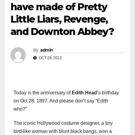
have made of Pretty
Little Liars, Revenge,
and Downton Abbey?
By
admin
OCT 28, 2013
Today is the anniversary of
Edith Head
’s birthday
on Oct 28, 1897. And please don’t say “Edith
who?”
The iconic Hollywood costume designer, a tiny
bird-like woman with blunt black bangs, won a