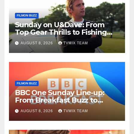
FILMON BUZZ
Sunday on U&Dave: From
Top Gear Thrills to Fishing
Fun – Your Must‑Choose
AUGUST 8, 2026
TVMIX TEAM
Guide
FILMON BUZZ
BBC One Sunday Line‑up:
From Breakfast Buzz to
Kraken‑Tide
AUGUST 8, 2026
TVMIX TEAM