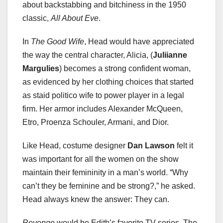
about backstabbing and bitchiness in the 1950
classic,
All About Eve
.
In
The Good Wife
, Head would have appreciated
the way the central character, Alicia, (
Juliianne
Margulies
) becomes a strong confident woman,
as evidenced by her clothing choices that started
as staid politico wife to power player in a legal
firm. Her armor includes Alexander McQueen,
Etro, Proenza Schouler, Armani, and Dior.
Like Head, costume designer
Dan Lawson
felt it
was important for all the women on the show
maintain their femininity in a man’s world. “Why
can’t they be feminine and be strong?,” he asked.
Head always knew the answer: They can.
Revenge
would be Edith’s favorite TV series. The