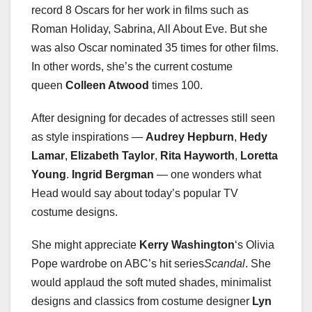
record 8 Oscars for her work in films such as
Roman Holiday, Sabrina, All About Eve. But she
was also Oscar nominated 35 times for other films.
In other words, she’s the current costume
queen
Colleen Atwood
times 100.
After designing for decades of actresses still seen
as style inspirations —
Audrey Hepburn
,
Hedy
Lamar
,
Elizabeth Taylor
,
Rita Hayworth
,
Loretta
Young
.
Ingrid Bergman
— one wonders what
Head would say about today’s popular TV
costume designs.
She might appreciate
Kerry Washington
‘s Olivia
Pope wardrobe on ABC’s hit series
Scandal
. She
would applaud the soft muted shades, minimalist
designs and classics from costume designer
Lyn