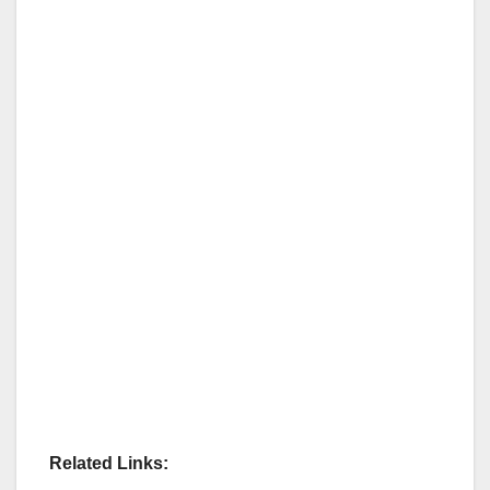
Related Links: