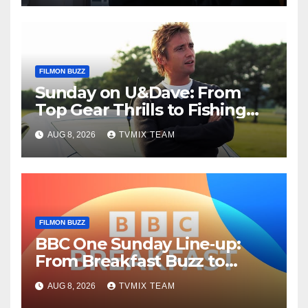
FILMON BUZZ
Sunday on U&Dave: From
Top Gear Thrills to Fishing
Fun – Your Must‑Choose
AUG 8, 2026
TVMIX TEAM
Guide
FILMON BUZZ
BBC One Sunday Line‑up:
From Breakfast Buzz to
Kraken‑Tide
AUG 8, 2026
TVMIX TEAM