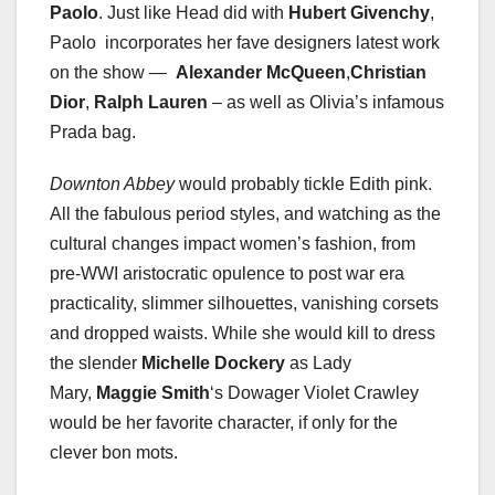
Paolo
. Just like Head did with
Hubert Givenchy
,
Paolo incorporates her fave designers latest work
on the show —
Alexander McQueen
,
Christian
Dior
,
Ralph Lauren
– as well as Olivia’s infamous
Prada bag.
Downton Abbey
would probably tickle Edith pink.
All the fabulous period styles, and watching as the
cultural changes impact women’s fashion, from
pre-WWI aristocratic opulence to post war era
practicality, slimmer silhouettes, vanishing corsets
and dropped waists. While she would kill to dress
the slender
Michelle Dockery
as Lady
Mary,
Maggie Smith
‘s Dowager Violet Crawley
would be her favorite character, if only for the
clever bon mots.