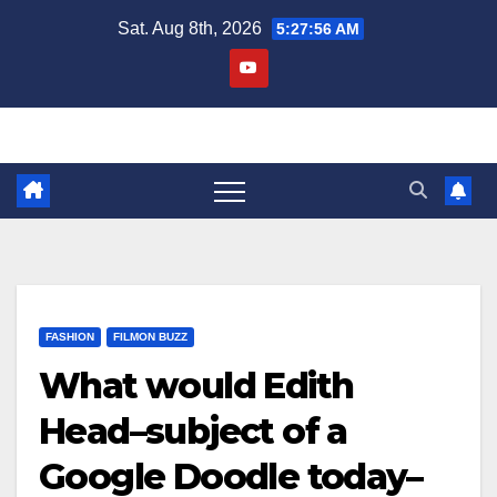
Skip
Sat. Aug 8th, 2026
5:27:56 AM
to
content
FASHION
FILMON BUZZ
What would Edith
Head–subject of a
Google Doodle today–