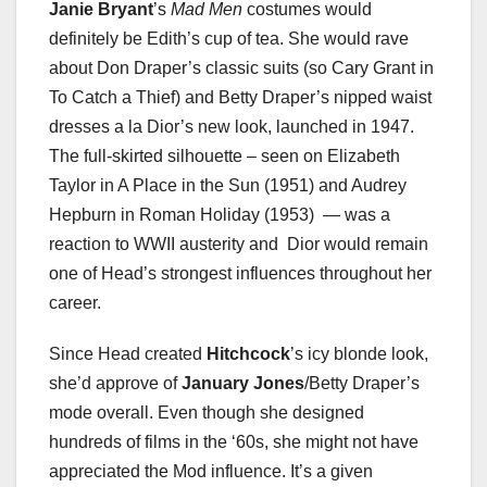
Janie Bryant
’s
Mad Men
costumes would
definitely be Edith’s cup of tea. She would rave
about Don Draper’s classic suits (so Cary Grant in
To Catch a Thief) and Betty Draper’s nipped waist
dresses a la Dior’s new look, launched in 1947.
The full-skirted silhouette – seen on Elizabeth
Taylor in A Place in the Sun (1951) and Audrey
Hepburn in Roman Holiday (1953) — was a
reaction to WWII austerity and Dior would remain
one of Head’s strongest influences throughout her
career.
Since Head created
Hitchcock
’s icy blonde look,
she’d approve of
January Jones
/Betty Draper’s
mode overall. Even though she designed
hundreds of films in the ‘60s, she might not have
appreciated the Mod influence. It’s a given