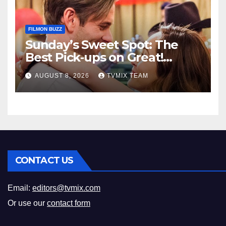
FILMON BUZZ
Sunday’s Sweet Spot: The
Best Pick‑ups on Great!
Romance
AUGUST 8, 2026
TVMIX TEAM
CONTACT US
Email:
editors@tvmix.com
Or use our
contact form