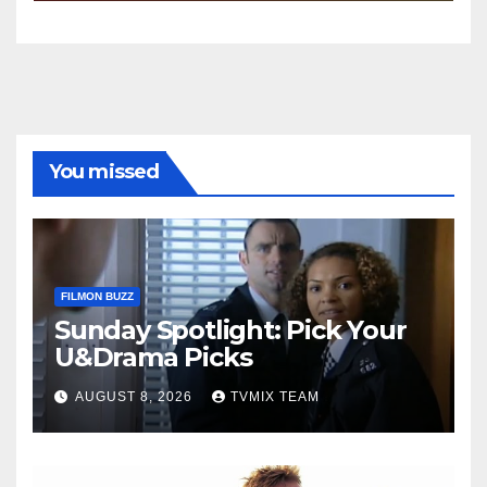
You missed
FILMON BUZZ
Sunday Spotlight: Pick Your
U&Drama Picks
AUGUST 8, 2026
TVMIX TEAM