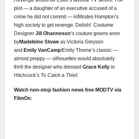
plot — a daughter of an executive accused of a
crime he did not commit — infiltrates Hampton’s
high society to get revenge. Delish! Costume
Designer
Jill Ohanneson
‘s couture gowns worn
by
Madeleine Stowe
as Victoria Greyson
and
Emily VanCamp
/Emily Thorne’s classic —
almost preppy — silhouettes would absolutely
thrill the designer who dressed
Grace Kelly
in
Hitchcock’s
To Catch a Thief
.
Watch non-stop fashion news free MODTV via
FilmOn: