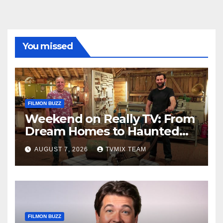
You missed
FILMON BUZZ
Weekend on Really TV: From
Dream Homes to Haunted
Houses – Your Guide
AUGUST 7, 2026
TVMIX TEAM
FILMON BUZZ