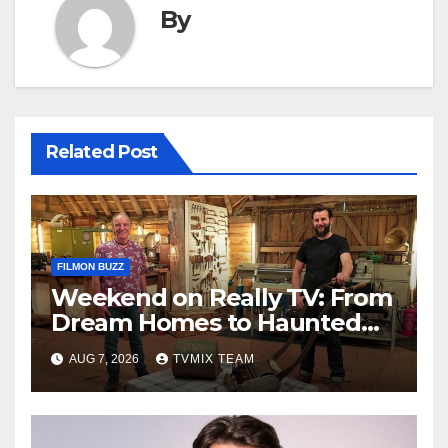
By
Related Post
FILMON BUZZ
Weekend on Really TV: From
Dream Homes to Haunted
Houses – Your Guide
AUG 7, 2026
TVMIX TEAM