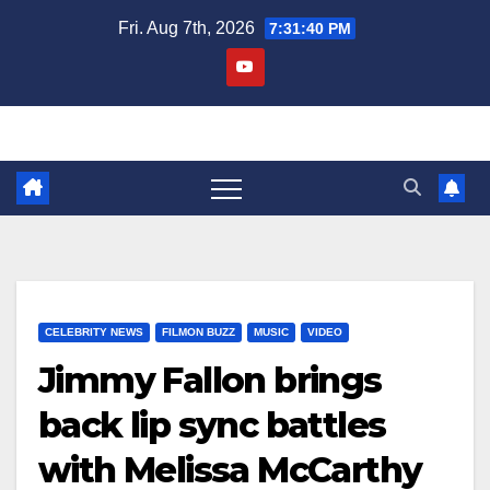
Skip
Fri. Aug 7th, 2026
7:31:41 PM
to
content
CELEBRITY NEWS
FILMON BUZZ
MUSIC
VIDEO
Jimmy Fallon brings
back lip sync battles
with Melissa McCarthy