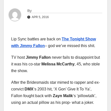
By
APR 5, 2016
Lip Sync battles are back on
The Tonight Show
with Jimmy Fallon
– god we’ve missed this shit.
TV host
Jimmy Fallon
never fails to disappoint but
it was his co-star
Melissa McCarthy
, 45, who stole
the show.
After the Bridesmaids star mimed to rapper and ex-
convict
DMX
‘s 2003 hit, ‘X Gon’ Give It To Ya’,
Fallon fought back with
Zayn Malik
‘s ‘pillowtalk’,
using an actual pillow as his prop- what a joker.