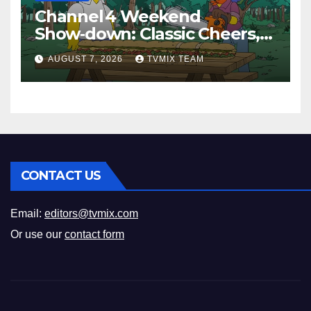
Channel 4 Weekend
Show‑down: Classic Cheers,
New History Docs &
AUGUST 7, 2026
TVMIX TEAM
Family‑Friendly Hits – Pick
Your Perfect Pick
CONTACT US
Email:
editors@tvmix.com
Or use our
contact form