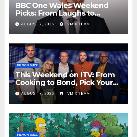
BBC One Wales Weekend
Picks: From Laughs to
Legends and Beyond
AUGUST 7, 2026
TVMIX TEAM
FILMON BUZZ
This Weekend on ITV: From
Cooking to Bond, Pick Your
Perfect Watch
AUGUST 7, 2026
TVMIX TEAM
FILMON BUZZ