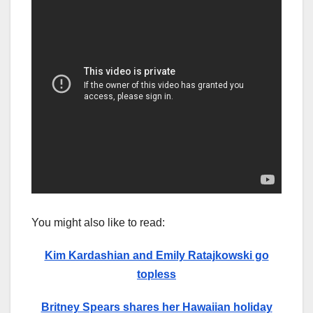
You might also like to read:
Kim Kardashian and Emily Ratajkowski go
topless
Britney Spears shares her Hawaiian holiday