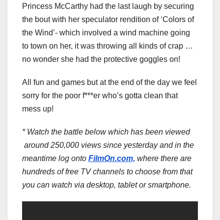
Princess McCarthy had the last laugh by securing
the bout with her speculator rendition of ‘Colors of
the Wind’- which involved a wind machine going
to town on her, it was throwing all kinds of crap …
no wonder she had the protective goggles on!
All fun and games but at the end of the day we feel
sorry for the poor f***er who’s gotta clean that
mess up!
* Watch the battle below which has been viewed
around 250,000 views since yesterday and in the
meantime log onto
FilmOn.com,
where there are
hundreds of free TV channels to choose from that
you can watch via desktop, tablet or smartphone.