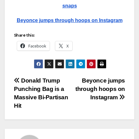
snaps
Beyonce jumps through hoops on Instagram
Share this:
Facebook
X
Post
Donald Trump
Beyonce jumps
Punching Bag is a
through hoops on
navigation
Massive Bi-Partisan
Instagram
Hit