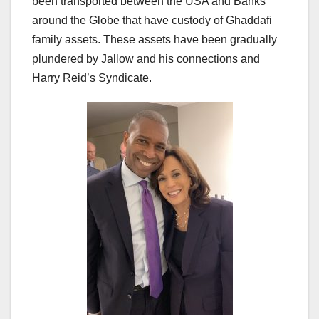
been transported between the USA and Banks
around the Globe that have custody of Ghaddafi
family assets. These assets have been gradually
plundered by Jallow and his connections and
Harry Reid’s Syndicate.