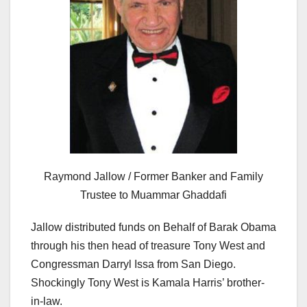
Raymond Jallow / Former Banker and Family
Trustee to Muammar Ghaddafi
Jallow distributed funds on Behalf of Barak Obama
through his then head of treasure Tony West and
Congressman Darryl Issa from San Diego.
Shockingly Tony West is Kamala Harris’ brother-
in-law.