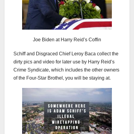
Joe Biden at Harry Reid’s Coffin
Schiff and Disgraced Chief Leroy Baca collect the
dirty pics and video for later use by Harry Reid’s
Crime Syndicate, which includes the other owners
of the Four-Star Brothel, you will be staying at.