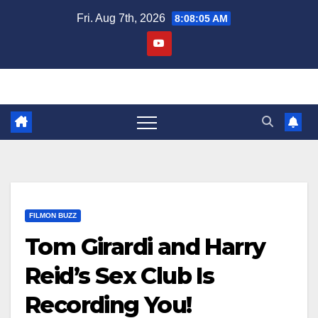
Skip
Fri. Aug 7th, 2026
8:08:06 AM
to
content
FILMON BUZZ
Tom Girardi and Harry
Reid’s Sex Club Is
Recording You!