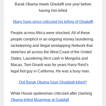
Barak Obama meets Ghedaffi one year before
having him killed
Many have since criticized his killing of Ghadaffi
People across Africa were shocked. All of these
people complicit in an ongoing money laundering
racketeering and illegal wiretapping Network that
stretches all across the West Coast of the United
States. Laundering illicit cash in Mongolia and
Macau. Tom Girardi was for years Harry Reid’s
legal fixit guy in California. He was a busy man.
Did Barak Obama have Ghaddafi killed?
White House spokesman criticized after claiming
Obama killed Muammar al-Gaddafi