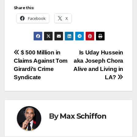
Share this:
Facebook
X
Post
$ 500 Million in
Is Uday Hussein
Claims Against Tom
aka Joseph Chora
navigation
Girardi’s Crime
Alive and Living in
Syndicate
LA?
By
Max Schiffon