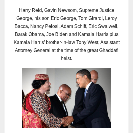
Harry Reid, Gavin Newsom, Supreme Justice
George, his son Eric George, Tom Girardi, Leroy
Bacca, Nancy Pelosi, Adam Schiff, Eric Swalwell,
Barak Obama, Joe Biden and Kamala Harris plus
Kamala Harris’ brother-in-law Tony West, Assistant
Attorney General at the time of the great Ghaddafi
heist.