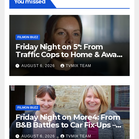
You missed
FILMON BUZZ
Friday Night on 5*: From
Traffic Cops to Home & Away
– Your Must‑Watch Guide
AUGUST 6, 2026
TVMIX TEAM
FILMON BUZZ
Friday Night on More4: From
B&B Battles to Car Fix‑Ups –
Your Must‑Watch Guide
AUGUST 6, 2026
TVMIX TEAM