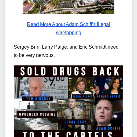
Read More About Adam Schiff’s illegal
wiretapping
Sergey Brin, Larry Paige, and Eric Schmidt need
to be very nervous.