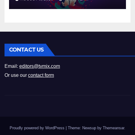
CONTACT US
Email:
editors@tvmix.com
Or use our
contact form
Proudly powered by WordPress
|
Theme: Newsup by
Themeansar
.