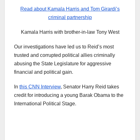
Read about Kamala Harris and Tom Girardi’s
criminal partnership
Kamala Harris with brother-in-law Tony West
Our investigations have led us to Reid’s most
trusted and corrupted political allies criminally
abusing the State Legislature for aggressive
financial and political gain.
In
this CNN Interview
, Senator Harry Reid takes
credit for introducing a young Barak Obama to the
International Political Stage.