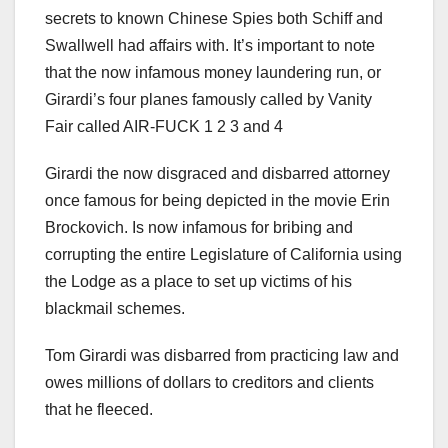
secrets to known Chinese Spies both Schiff and
Swallwell had affairs with. It’s important to note
that the now infamous money laundering run, or
Girardi’s four planes famously called by Vanity
Fair called AIR-FUCK 1 2 3 and 4
Girardi the now disgraced and disbarred attorney
once famous for being depicted in the movie Erin
Brockovich. Is now infamous for bribing and
corrupting the entire Legislature of California using
the Lodge as a place to set up victims of his
blackmail schemes.
Tom Girardi was disbarred from practicing law and
owes millions of dollars to creditors and clients
that he fleeced.