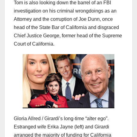
Tom is also looking down the barrel of an FBI
investigation on his criminal wrongdoings as an
Attorney and the corruption of Joe Dunn, once
head of the State Bar of California and disgraced
Chief Justice George, former head of the Supreme
Court of California.
Gloria Allred / Girardi’s long-time “alter ego”.
Estranged wife Erika Jayne (left) and Girardi
arranged the majority of funding for California