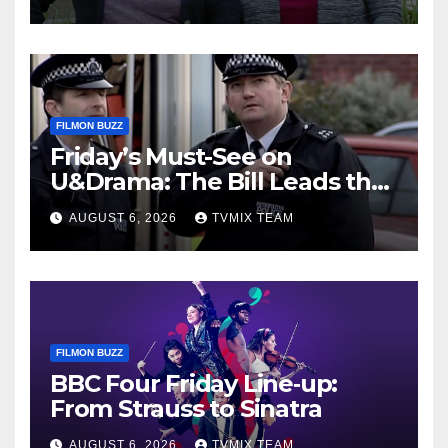
FILMON BUZZ
Friday’s Must-See on
U&Drama: The Bill Leads the
Charge
AUGUST 6, 2026
TVMIX TEAM
FILMON BUZZ
BBC Four Friday Line‑up:
From Strauss to Sinatra
AUGUST 6, 2026
TVMIX TEAM