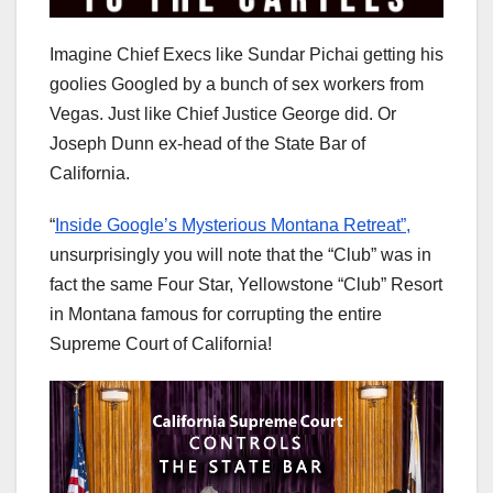
Imagine Chief Execs like Sundar Pichai getting his
goolies Googled by a bunch of sex workers from
Vegas. Just like Chief Justice George did. Or
Joseph Dunn ex-head of the State Bar of
California.
“
Inside Google’s Mysterious Montana Retreat”,
unsurprisingly you will note that the “Club” was in
fact the same Four Star, Yellowstone “Club” Resort
in Montana famous for corrupting the entire
Supreme Court of California!