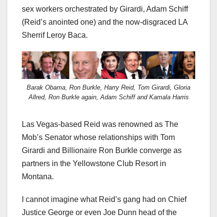
sex workers orchestrated by Girardi, Adam Schiff
(Reid’s anointed one) and the now-disgraced LA
Sherrif Leroy Baca.
Barak Obama, Ron Burkle, Harry Reid, Tom Girardi, Gloria
Allred, Ron Burkle again, Adam Schiff and Kamala Harris
Las Vegas-based Reid was renowned as The
Mob’s Senator whose relationships with Tom
Girardi and Billionaire Ron Burkle converge as
partners in the Yellowstone Club Resort in
Montana.
I cannot imagine what Reid’s gang had on Chief
Justice George or even Joe Dunn head of the