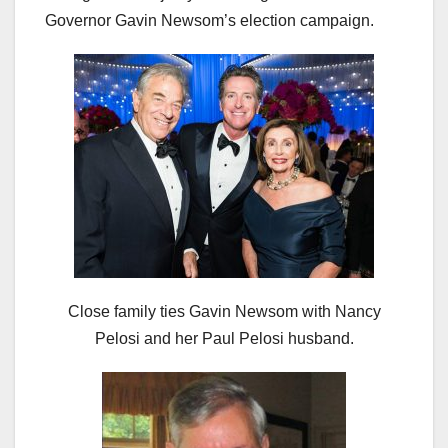
Governor Gavin Newsom’s election campaign.
Close family ties Gavin Newsom with Nancy
Pelosi and her Paul Pelosi husband.