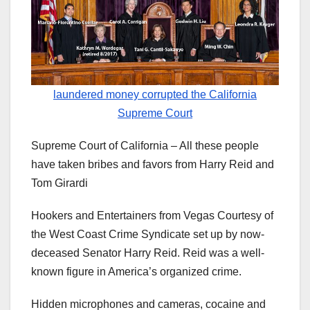
laundered money corrupted the California
Supreme Court
Supreme Court of California – All these people
have taken bribes and favors from Harry Reid and
Tom Girardi
Hookers and Entertainers from Vegas Courtesy of
the West Coast Crime Syndicate set up by now-
deceased Senator Harry Reid. Reid was a well-
known figure in America’s organized crime.
Hidden microphones and cameras, cocaine and