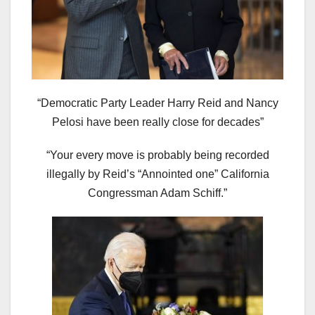
“Democratic Party Leader Harry Reid and Nancy
Pelosi have been really close for decades”
“Your every move is probably being recorded
illegally by Reid’s “Annointed one” California
Congressman Adam Schiff.”