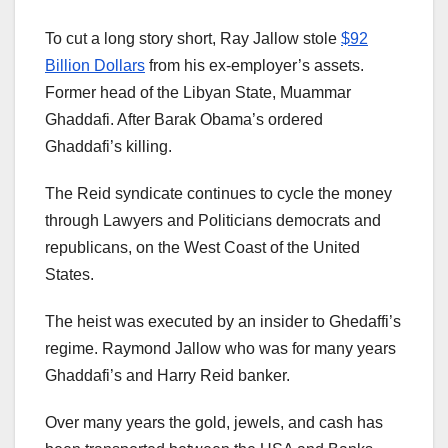
To cut a long story short, Ray Jallow stole
$92
Billion Dollars
from his ex-employer’s assets.
Former head of the Libyan State, Muammar
Ghaddafi. After Barak Obama’s ordered
Ghaddafi’s killing.
The Reid syndicate continues to cycle the money
through Lawyers and Politicians democrats and
republicans, on the West Coast of the United
States.
The heist was executed by an insider to Ghedaffi’s
regime. Raymond Jallow who was for many years
Ghaddafi’s and Harry Reid banker.
Over many years the gold, jewels, and cash has