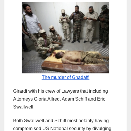
The murder of Ghadaffi
Girardi with his crew of Lawyers that including
Attorneys Gloria Allred, Adam Schiff and Eric
Swallwell.
Both Swallwell and Schiff most notably having
compromised US National security by divulging