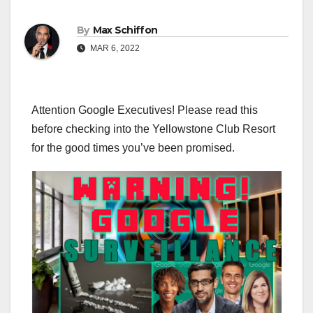
By
Max Schiffon
MAR 6, 2022
Attention Google Executives! Please read this
before checking into the Yellowstone Club Resort
for the good times you’ve been promised.