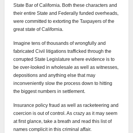
State Bar of California. Both these characters and
their entire State and Federally funded overheads,
were committed to extorting the Taxpayers of the
great state of California.
Imagine tens of thousands of wrongfully and
fabricated Civil litigations trafficked through the
corrupted State Legislature where evidence is to
be over-looked in wholesale as well as witnesses,
depositions and anything else that may
inconveniently slow the process down to hitting
the biggest numbers in settlement.
Insurance policy fraud as well as racketeering and
coercion is out of control. As crazy as it may seem
at first glance, take a breath and read this list of
names complicit in this criminal affair.