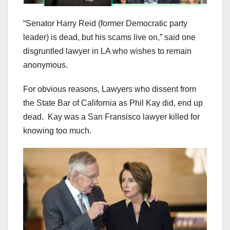
“Senator Harry Reid (former Democratic party
leader) is dead, but his scams live on,” said one
disgruntled lawyer in LA who wishes to remain
anonymous.
For obvious reasons, Lawyers who dissent from
the State Bar of California as Phil Kay did, end up
dead. Kay was a San Fransisco lawyer killed for
knowing too much.